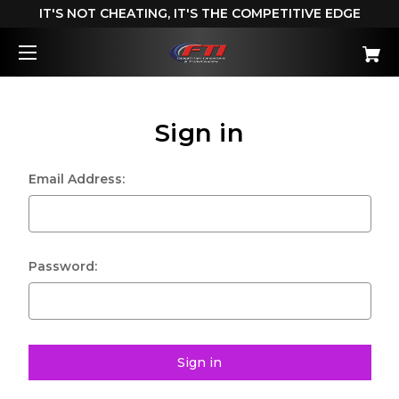
IT'S NOT CHEATING, IT'S THE COMPETITIVE EDGE
Sign in
Email Address:
Password: