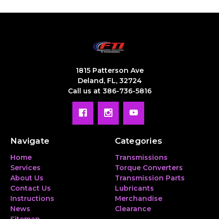
1815 Patterson Ave
Deland, FL, 32724
Call us at 386-736-5816
Navigate
Categories
Home
Transmissions
Services
Torque Converters
About Us
Transmission Parts
Contact Us
Lubricants
Instructions
Merchandise
News
Clearance
Sitemap