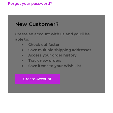
Forgot your password?
New Customer?
Create an account with us and you'll be
able to:
Check out faster
Save multiple shipping addresses
Access your order history
Track new orders
Save items to your Wish List
Create Account