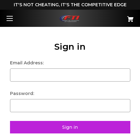
IT'S NOT CHEATING, IT'S THE COMPETITIVE EDGE
Sign in
Email Address:
Password: