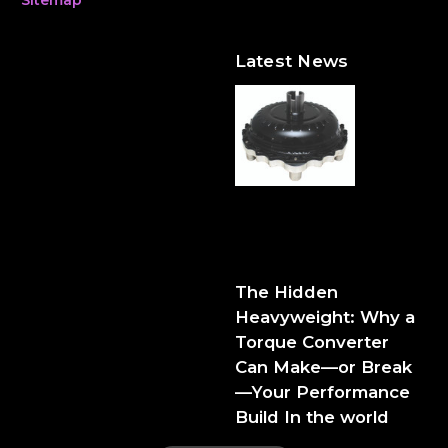
Latest News
The Hidden Heavyweight:
Why a Torque Converter
Can Make—or Break—Your
Performance Build
The Hidden
Heavyweight: Why a
Torque Converter
Can Make—or Break
—Your Performance
Build In the world