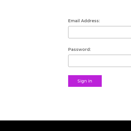
Email Address:
Password: