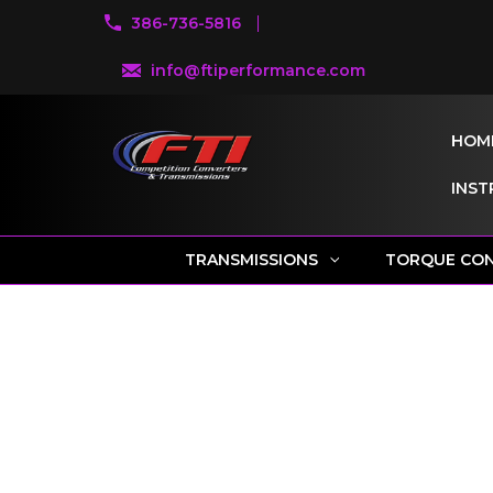
386-736-5816
info@ftiperformance.com
HOM
INST
TRANSMISSIONS
TORQUE CO