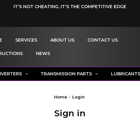
IT'S NOT CHEATING, IT'S THE COMPETITIVE EDGE
E
SERVICES
ABOUT US
CONTACT US
RUCTIONS
NEWS
NVERTERS
TRANSMISSION PARTS
LUBRICANT
Home
Login
Sign in