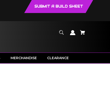
SUBMIT A BUILD SHEET
S
MERCHANDISE
CLEARANCE