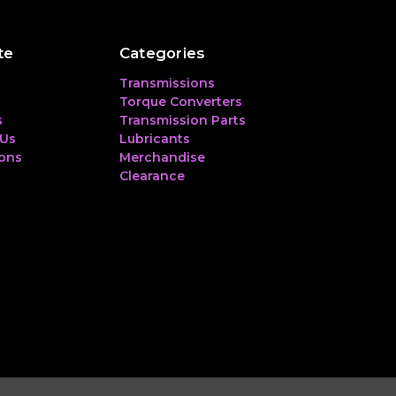
te
Categories
Transmissions
Torque Converters
s
Transmission Parts
 Us
Lubricants
ions
Merchandise
Clearance