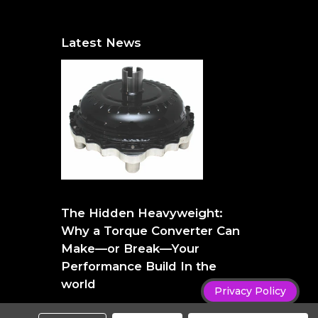
Latest News
The Hidden Heavyweight: Why a Torque
Converter Can Make—or Break—Your
The Hidden Heavyweight:
Performance Build
Why a Torque Converter Can
Make—or Break—Your
Performance Build In the
world
Privacy Policy