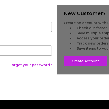
New Customer?
Create an account with us
Check out faster
Save multiple sh
Access your order
Track new orders
Save items to you
Create Account
Forgot your password?