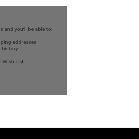
 and you'll be able to:
ipping addresses
 history
r Wish List