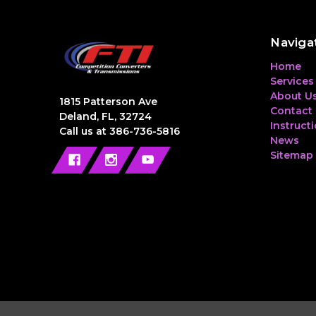
Naviga
Home
Services
About U
1815 Patterson Ave
Contact
Deland, FL, 32724
Instruct
Call us at 386-736-5816
News
Sitemap