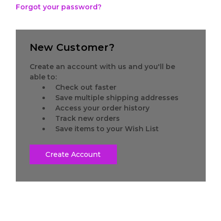
Forgot your password?
New Customer?
Create an account with us and you'll be
able to:
Check out faster
Save multiple shipping addresses
Access your order history
Track new orders
Save items to your Wish List
Create Account