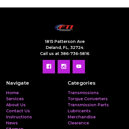
1815 Patterson Ave
Deland, FL, 32724
Call us at 386-736-5816
Navigate
Categories
Home
Transmissions
Services
Torque Converters
About Us
Transmission Parts
Contact Us
Lubricants
Instructions
Merchandise
News
Clearance
Sitemap