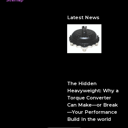
Latest News
The Hidden Heavyweight:
Why a Torque Converter
Can Make—or Break—Your
Performance Build
The Hidden
Heavyweight: Why a
Torque Converter
Can Make—or Break
—Your Performance
Build In the world