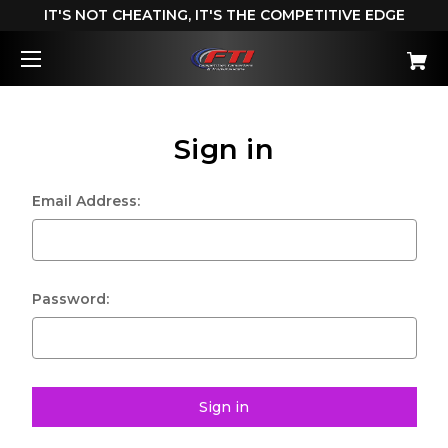
IT'S NOT CHEATING, IT'S THE COMPETITIVE EDGE
Sign in
Email Address:
Password: