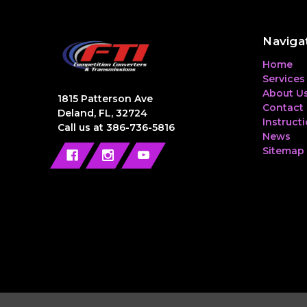
Naviga
Home
Services
About U
1815 Patterson Ave
Contact
Deland, FL, 32724
Instruct
Call us at 386-736-5816
News
Sitemap