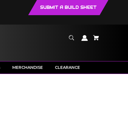
SUBMIT A BUILD SHEET
S
MERCHANDISE
CLEARANCE