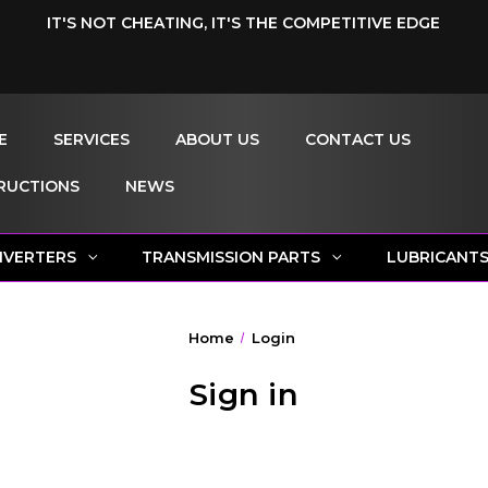
IT'S NOT CHEATING, IT'S THE COMPETITIVE EDGE
E
SERVICES
ABOUT US
CONTACT US
RUCTIONS
NEWS
NVERTERS
TRANSMISSION PARTS
LUBRICANT
Home
Login
Sign in