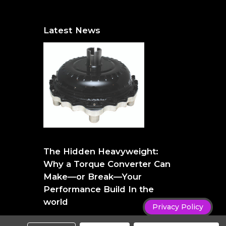
Latest News
The Hidden Heavyweight: Why a Torque
Converter Can Make—or Break—Your
The Hidden Heavyweight:
Performance Build
Why a Torque Converter Can
Make—or Break—Your
Performance Build In the
world
Privacy Policy