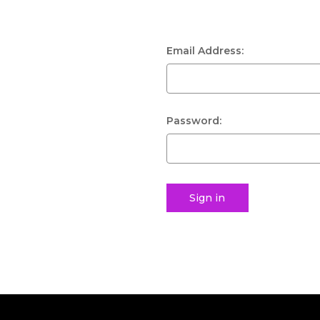
Email Address:
Password: