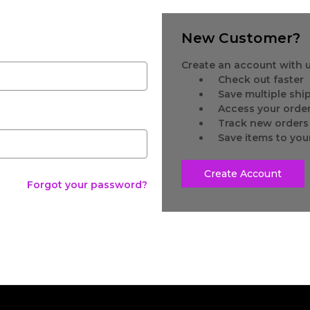
New Customer?
Create an account with us
Check out faster
Save multiple sh
Access your order
Track new orders
Save items to you
Create Account
Forgot your password?