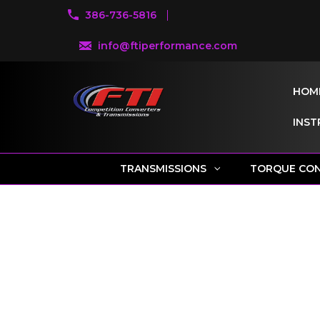
386-736-5816
info@ftiperformance.com
HOM
INST
TRANSMISSIONS
TORQUE CO