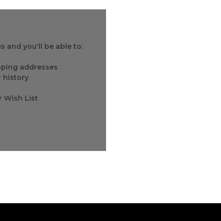
 and you'll be able to:
ipping addresses
 history
r Wish List