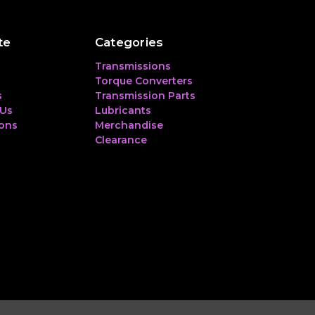
te
Categories
Transmissions
Torque Converters
s
Transmission Parts
 Us
Lubricants
ions
Merchandise
Clearance