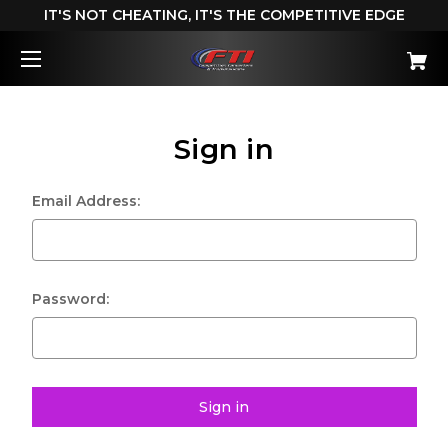
IT'S NOT CHEATING, IT'S THE COMPETITIVE EDGE
Sign in
Email Address:
Password: