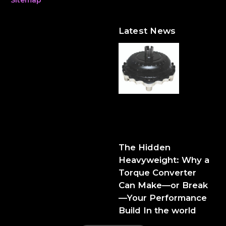
Latest News
The Hidden Heavyweight:
Why a Torque Converter
Can Make—or Break—Your
Performance Build
The Hidden
Heavyweight: Why a
Torque Converter
Can Make—or Break
—Your Performance
Build In the world