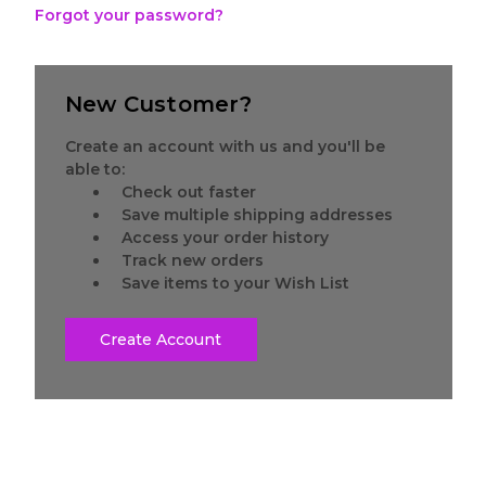
Forgot your password?
New Customer?
Create an account with us and you'll be
able to:
Check out faster
Save multiple shipping addresses
Access your order history
Track new orders
Save items to your Wish List
Create Account