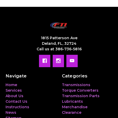
1815 Patterson Ave
Deland, FL, 32724
Call us at 386-736-5816
Navigate
Categories
Home
Transmissions
Services
Torque Converters
About Us
Transmission Parts
Contact Us
Lubricants
Instructions
Merchandise
News
Clearance
Sitemap