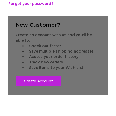
Forgot your password?
New Customer?
Create an account with us and you'll be
able to:
Check out faster
Save multiple shipping addresses
Access your order history
Track new orders
Save items to your Wish List
Create Account