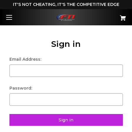
IT'S NOT CHEATING, IT'S THE COMPETITIVE EDGE
Sign in
Email Address:
Password: