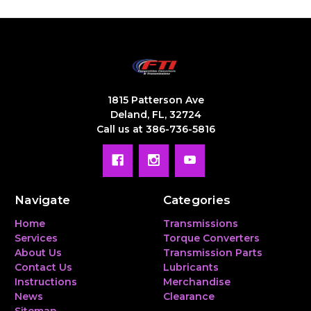
1815 Patterson Ave
Deland, FL, 32724
Call us at 386-736-5816
Navigate
Categories
Home
Transmissions
Services
Torque Converters
About Us
Transmission Parts
Contact Us
Lubricants
Instructions
Merchandise
News
Clearance
Sitemap