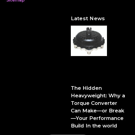
Latest News
The Hidden Heavyweight:
Why a Torque Converter
Can Make—or Break—Your
Performance Build
The Hidden
Heavyweight: Why a
Torque Converter
Can Make—or Break
—Your Performance
Build In the world