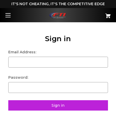
IT'S NOT CHEATING, IT'S THE COMPETITIVE EDGE
Sign in
Email Address:
Password: