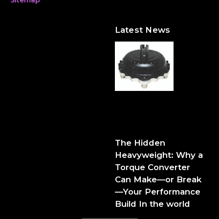
Latest News
The Hidden Heavyweight:
Why a Torque Converter
Can Make—or Break—Your
Performance Build
The Hidden
Heavyweight: Why a
Torque Converter
Can Make—or Break
—Your Performance
Build In the world