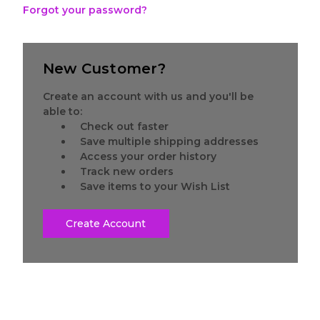
Forgot your password?
New Customer?
Create an account with us and you'll be
able to:
Check out faster
Save multiple shipping addresses
Access your order history
Track new orders
Save items to your Wish List
Create Account