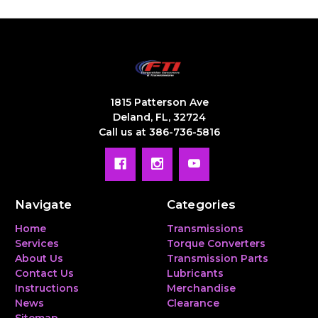
1815 Patterson Ave
Deland, FL, 32724
Call us at 386-736-5816
Navigate
Categories
Home
Transmissions
Services
Torque Converters
About Us
Transmission Parts
Contact Us
Lubricants
Instructions
Merchandise
News
Clearance
Sitemap