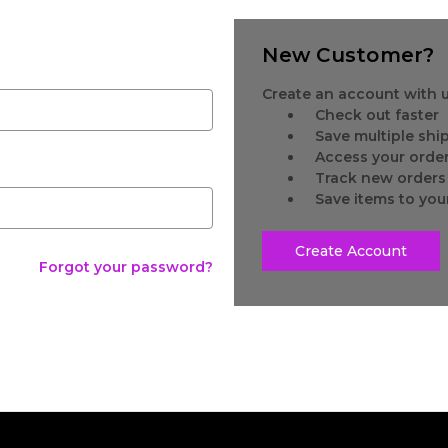
New Customer?
Create an account with us
Check out faster
Save multiple sh
Access your order
Track new orders
Save items to you
Create Account
Forgot your password?