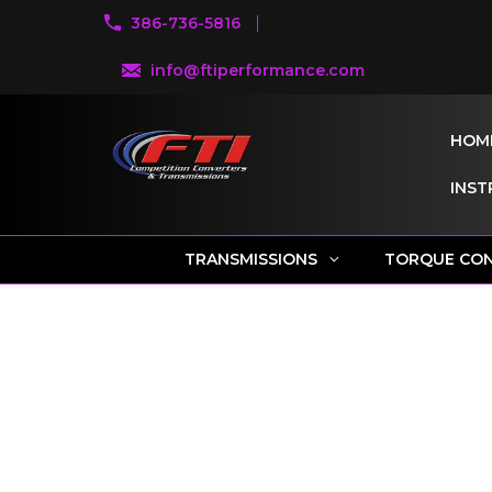
386-736-5816
info@ftiperformance.com
HOM
INST
TRANSMISSIONS
TORQUE CO