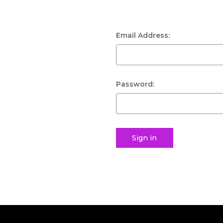
Email Address:
Password: