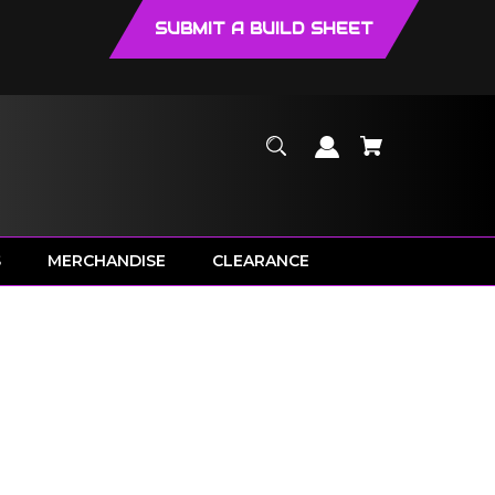
SUBMIT A BUILD SHEET
S
MERCHANDISE
CLEARANCE