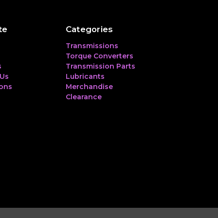
te
Categories
Transmissions
Torque Converters
s
Transmission Parts
 Us
Lubricants
ions
Merchandise
Clearance