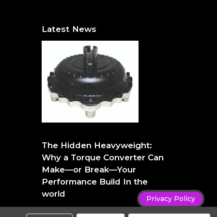
Latest News
The Hidden Heavyweight: Why a Torque
Converter Can Make—or Break—Your
The Hidden Heavyweight:
Performance Build
Why a Torque Converter Can
Make—or Break—Your
Performance Build In the
world
Privacy Policy