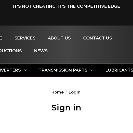
IT'S NOT CHEATING, IT'S THE COMPETITIVE EDGE
E
SERVICES
ABOUT US
CONTACT US
RUCTIONS
NEWS
NVERTERS
TRANSMISSION PARTS
LUBRICANT
Home
Login
Sign in