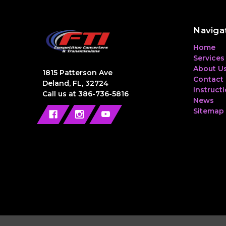
Naviga
Home
Services
About U
1815 Patterson Ave
Contact
Deland, FL, 32724
Instruct
Call us at 386-736-5816
News
Sitemap