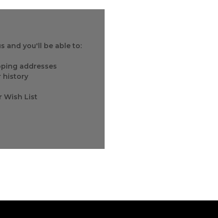
 and you'll be able to:
ipping addresses
 history
r Wish List