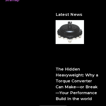
Latest News
The Hidden Heavyweight:
Why a Torque Converter
Can Make—or Break—Your
Performance Build
The Hidden
Heavyweight: Why a
Torque Converter
Can Make—or Break
—Your Performance
Build In the world