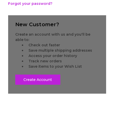
Forgot your password?
New Customer?
Create an account with us and you'll be
able to:
Check out faster
Save multiple shipping addresses
Access your order history
Track new orders
Save items to your Wish List
Create Account