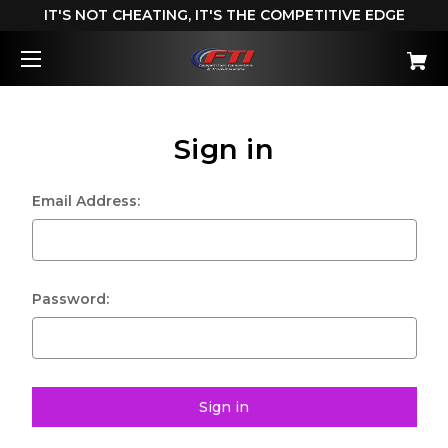
IT'S NOT CHEATING, IT'S THE COMPETITIVE EDGE
Sign in
Email Address:
Password: