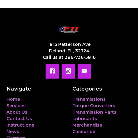
1815 Patterson Ave
Deland, FL, 32724
Call us at 386-736-5816
Navigate
Categories
Home
Transmissions
Services
Torque Converters
About Us
Transmission Parts
Contact Us
Lubricants
Instructions
Merchandise
News
Clearance
Sitemap