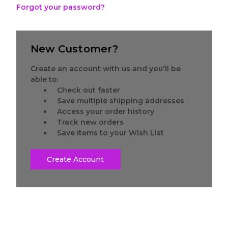
Forgot your password?
New Customer?
Create an account with us and you'll be
able to:
Check out faster
Save multiple shipping addresses
Access your order history
Track new orders
Save items to your Wish List
Create Account