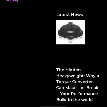
Latest News
The Hidden Heavyweight:
Why a Torque Converter
Can Make—or Break—Your
Performance Build
The Hidden
Heavyweight: Why a
Torque Converter
Can Make—or Break
—Your Performance
Build In the world