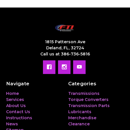
1815 Patterson Ave
Deland, FL, 32724
Call us at 386-736-5816
Navigate
Categories
Home
Transmissions
Services
Torque Converters
About Us
Transmission Parts
Contact Us
Lubricants
Instructions
Merchandise
News
Clearance
Sitemap