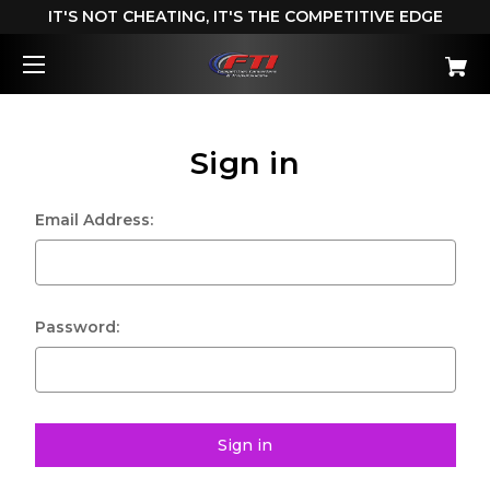
IT'S NOT CHEATING, IT'S THE COMPETITIVE EDGE
Sign in
Email Address:
Password: