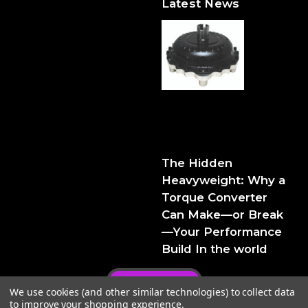
Latest News
The Hidden Heavyweight:
Why a Torque Converter
Can Make—or Break—Your
Performance Build
The Hidden
Heavyweight: Why a
Torque Converter
Can Make—or Break
—Your Performance
Build In the world
Privacy Policy
We use cookies (and other similar technologies) to collect data
to improve your shopping experience.