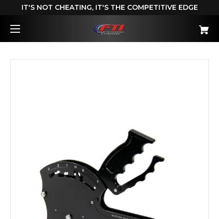
IT'S NOT CHEATING, IT'S THE COMPETITIVE EDGE