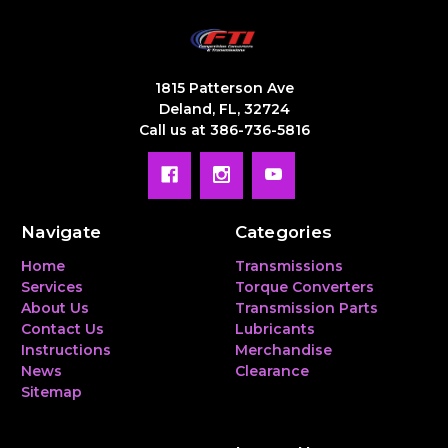
1815 Patterson Ave
Deland, FL, 32724
Call us at 386-736-5816
Navigate
Categories
Home
Transmissions
Services
Torque Converters
About Us
Transmission Parts
Contact Us
Lubricants
Instructions
Merchandise
News
Clearance
Sitemap