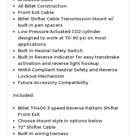
All Billet Construction
Front Exit Cable
Billet Shifter Cable Transmission Mount w/
built in pan spacers
Low Pressure Actuated CO2 cylinder
designed to work at 70-90 psi on most
applications
Built in Neutral Safety Switch
Built in Reverse Indicator for easy transbrake
activation and reverse light hookup
NHRA Compliant Neutral Safety and Reverse
Lockout Mechanism
Future Accessory Compatibility
Included:
Billet TH400 3 speed Reverse Pattern Shifter
Front Exit
Choose Mount style in options below
72" Shifter Cable
Built in wiring harness