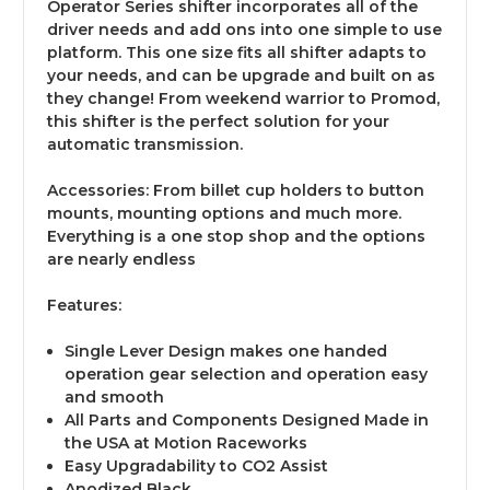
Operator Series shifter incorporates all of the
driver needs and add ons into one simple to use
platform. This one size fits all shifter adapts to
your needs, and can be upgrade and built on as
they change! From weekend warrior to Promod,
this shifter is the perfect solution for your
automatic transmission.
Accessories:
From billet cup holders to button
mounts, mounting options and much more.
Everything is a one stop shop and the options
are nearly endless
Features:
Single Lever Design makes one handed
operation gear selection and operation easy
and smooth
All Parts and Components Designed Made in
the USA at Motion Raceworks
Easy Upgradability to CO2 Assist
Anodized Black