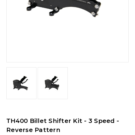
TH400 Billet Shifter Kit - 3 Speed -
Reverse Pattern