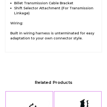
Billet Transmission Cable Bracket
Shift Selector Attachment (For Transmission
Linkage)
Wiring:
Built in wiring harness is unterminated for easy
adaptation to your own connector style.
Related Products