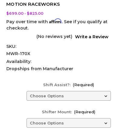
MOTION RACEWORKS
$699.00 - $825.00
Affirm
Pay over time with
. See if you qualify at
checkout.
(No reviews yet)
Write a Review
SKU:
MWR-170X
Availability:
Dropships from Manufacturer
Shift Assist?:
(Required)
Shifter Mount:
(Required)