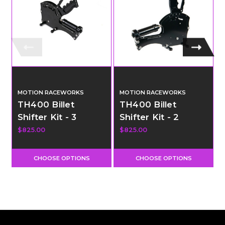
MOTION RACEWORKS
MOTION RACEWORKS
TH400 Billet
TH400 Billet
Shifter Kit - 3
Shifter Kit - 2
Speed - Reverse
Speed - Pneumatic
$825.00
$825.00
Pattern Clean
Shift
Neutral
CHOOSE OPTIONS
CHOOSE OPTIONS