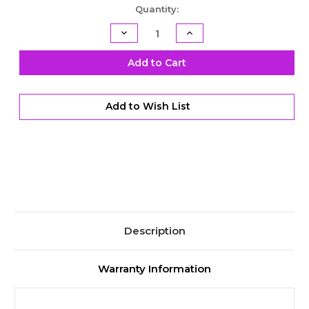
Current
Quantity:
Stock:
Decrease
Increase
Quantity
Quantity
of
of
TH400
TH400
Add to Cart
Billet
Billet
Shifter
Shifter
Kit
Kit
-
-
Add to Wish List
3
3
Speed
Speed
-
-
Reverse
Reverse
Pattern
Pattern
Description
Warranty Information