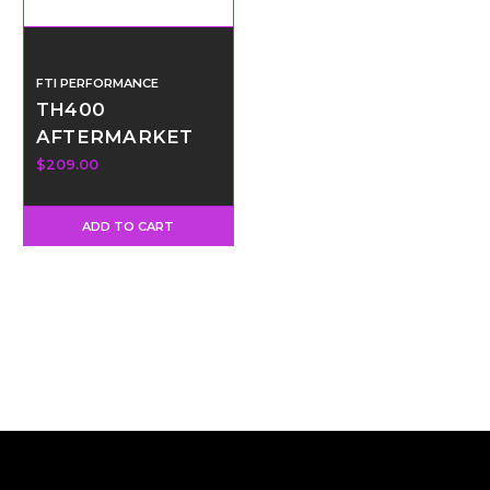
FTI PERFORMANCE
TH400
AFTERMARKET
SHORT OUPUT
$209.00
SHAFT
ADD TO CART