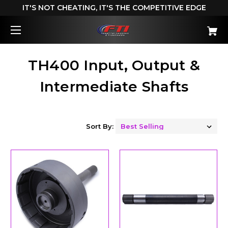
IT'S NOT CHEATING, IT'S THE COMPETITIVE EDGE
TH400 Input, Output &
Intermediate Shafts
Sort By: