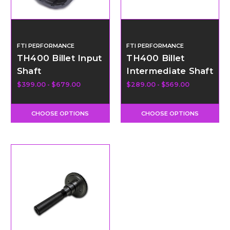
FTI PERFORMANCE
FTI PERFORMANCE
TH400 Billet Input
TH400 Billet
Shaft
Intermediate Shaft
$399.00 - $679.00
$289.00 - $569.00
CHOOSE OPTIONS
CHOOSE OPTIONS