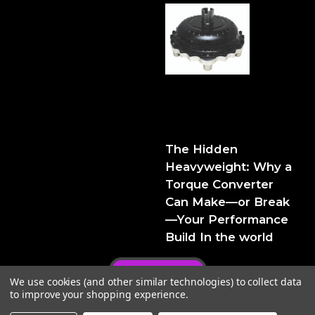
The Hidden Heavyweight:
Why a Torque Converter
Can Make—or Break—Your
Performance Build
The Hidden
Heavyweight: Why a
Torque Converter
Can Make—or Break
—Your Performance
Build In the world
Privacy Policy
We use cookies (and other similar technologies) to collect data
to improve your shopping experience.