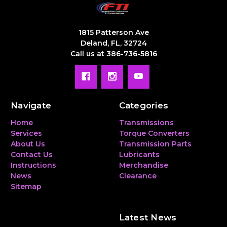
1815 Patterson Ave
Deland, FL, 32724
Call us at 386-736-5816
Navigate
Categories
Home
Transmissions
Services
Torque Converters
About Us
Transmission Parts
Contact Us
Lubricants
Instructions
Merchandise
News
Clearance
Sitemap
Latest News