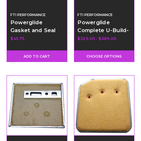
FTI PERFORMANCE
FTI PERFORMANCE
Powerglide
Powerglide
Gasket and Seal
Complete U-Build-
Kit with Teflon
It Kit with Low
$45.75
$329.00 - $389.00
Rings
Gear Band
ADD TO CART
CHOOSE OPTIONS