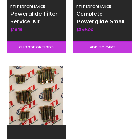
FTI PERFORMANCE
FTI PERFORMANCE
Powerglide Filter
Complete
Service Kit
Powerglide Small
Parts Kit
$18.19
$549.00
CHOOSE OPTIONS
ADD TO CART