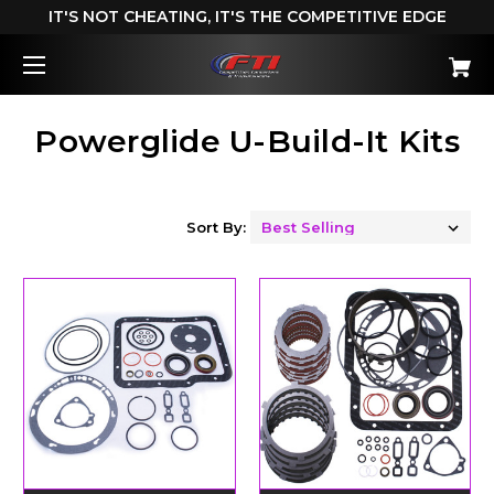
IT'S NOT CHEATING, IT'S THE COMPETITIVE EDGE
Powerglide U-Build-It Kits
Sort By: