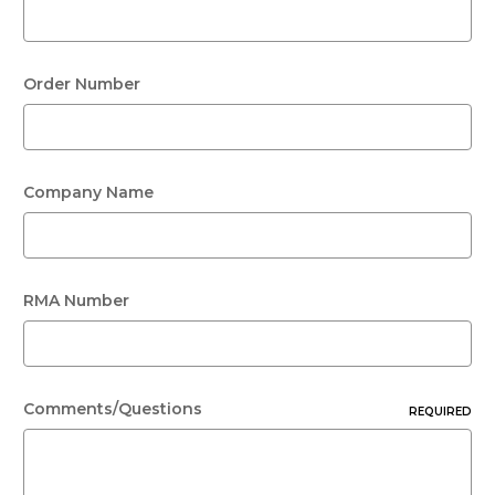
Order Number
Company Name
RMA Number
Comments/Questions
REQUIRED