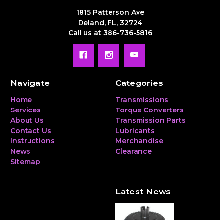
1815 Patterson Ave
Deland, FL, 32724
Call us at 386-736-5816
Navigate
Categories
Home
Transmissions
Services
Torque Converters
About Us
Transmission Parts
Contact Us
Lubricants
Instructions
Merchandise
News
Clearance
Sitemap
Latest News