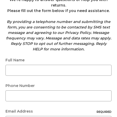
returns.
Please fill out the form below if you need assistance.
By providing a telephone number and submitting the
form, you are consenting to be contacted by SMS text
message and agreeing to our Privacy Policy. Message
frequency may vary. Message and data rates may apply.
Reply STOP to opt out of further messaging. Reply
HELP for more information.
Full Name
Phone Number
Email Address
REQUIRED