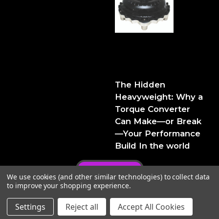
The Hidden Heavyweight:
Why a Torque Converter
Can Make—or Break—Your
Performance Build
The Hidden
Heavyweight: Why a
Torque Converter
Can Make—or Break
—Your Performance
Build In the world
Privacy Policy
We use cookies (and other similar technologies) to collect data
to improve your shopping experience.
Settings
Reject all
Accept All Cookies
© 2026 FTIPerformance
Powered by
BigCommerce