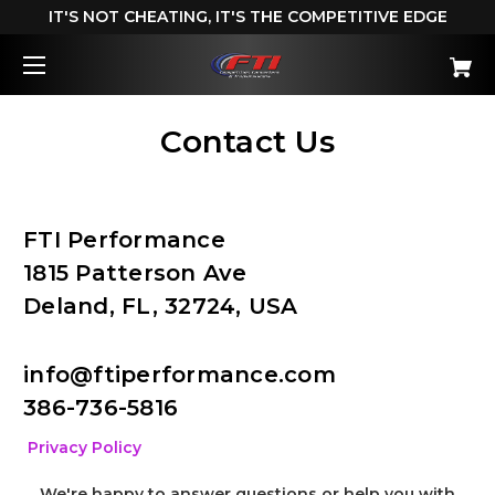
IT'S NOT CHEATING, IT'S THE COMPETITIVE EDGE
Contact Us
FTI Performance
1815 Patterson Ave
Deland, FL, 32724, USA
info@ftiperformance.com
386-736-5816
Privacy Policy
We're happy to answer questions or help you with