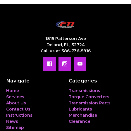
1815 Patterson Ave
Deland, FL, 32724
Call us at 386-736-5816
Navigate
Categories
Home
Transmissions
Services
Torque Converters
About Us
Transmission Parts
Contact Us
Lubricants
Instructions
Merchandise
News
Clearance
Sitemap