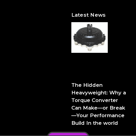
Latest News
The Hidden Heavyweight:
Why a Torque Converter
Can Make—or Break—Your
Performance Build
The Hidden
Heavyweight: Why a
Torque Converter
Can Make—or Break
—Your Performance
Build In the world