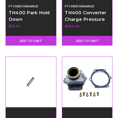
FTI PERFORMANCE
FTI PERFORMANCE
TH400 Park Hold
TH400 Converter
Down
Charge Pressure
Dump Valve Kit -
$19.99
$569.00
External
ADD TO CART
ADD TO CART