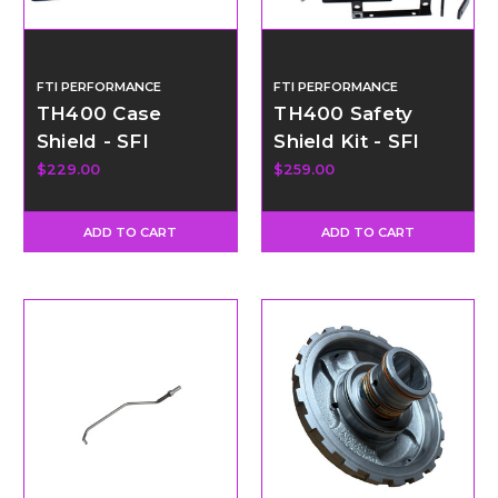
FTI PERFORMANCE
FTI PERFORMANCE
TH400 Case
TH400 Safety
Shield - SFI
Shield Kit - SFI
Certified
Certified
$229.00
$259.00
ADD TO CART
ADD TO CART