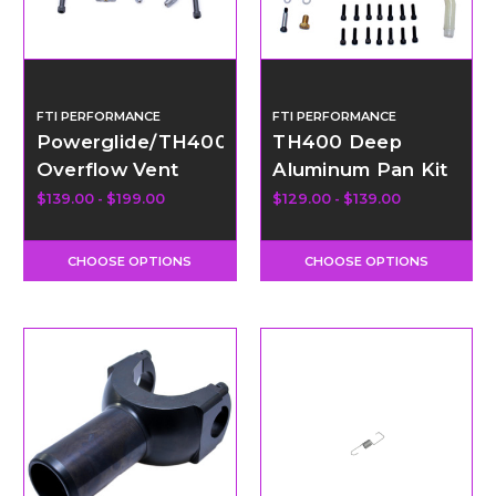
FTI PERFORMANCE
FTI PERFORMANCE
Powerglide/TH400
TH400 Deep
Overflow Vent
Aluminum Pan Kit
Tank Kit
with Hardware
$139.00 - $199.00
$129.00 - $139.00
CHOOSE OPTIONS
CHOOSE OPTIONS