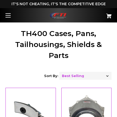
IT'S NOT CHEATING, IT'S THE COMPETITIVE EDGE
TH400 Cases, Pans,
Tailhousings, Shields &
Parts
Sort By: