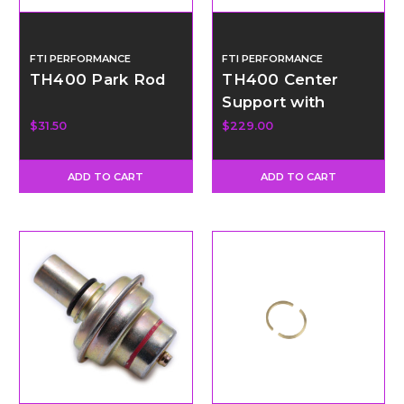
FTI PERFORMANCE
FTI PERFORMANCE
TH400 Park Rod
TH400 Center
Support with
Bronze Support
$31.50
$229.00
Rings
ADD TO CART
ADD TO CART