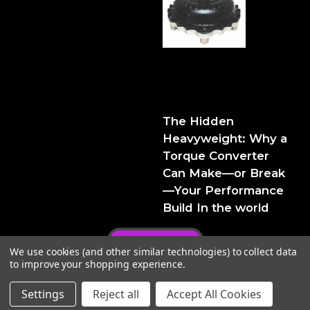
The Hidden Heavyweight:
Why a Torque Converter
Can Make—or Break—Your
Performance Build
The Hidden
Heavyweight: Why a
Torque Converter
Can Make—or Break
—Your Performance
Build In the world
Privacy Policy
We use cookies (and other similar technologies) to collect data
to improve your shopping experience.
Settings
Reject all
Accept All Cookies
© 2026 FTIPerformance
Powered by
BigCommerce