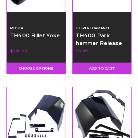
MOSER
FTI PERFORMANCE
TH400 Billet Yoke
TH400 Park
hammer Release
Spring
$259.00
$6.99
CHOOSE OPTIONS
ADD TO CART