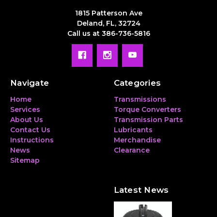
1815 Patterson Ave
Deland, FL, 32724
Call us at 386-736-5816
Navigate
Categories
Home
Transmissions
Services
Torque Converters
About Us
Transmission Parts
Contact Us
Lubricants
Instructions
Merchandise
News
Clearance
Sitemap
Latest News