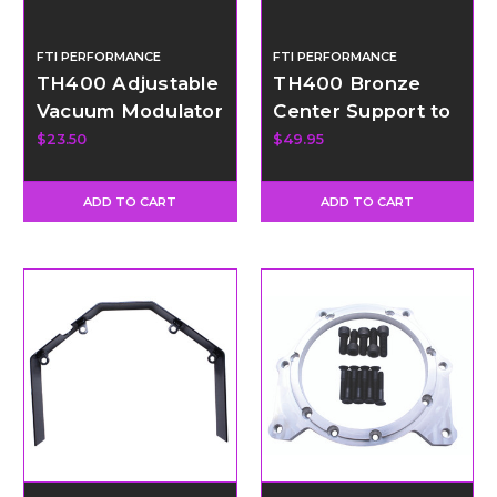
FTI PERFORMANCE
FTI PERFORMANCE
TH400 Adjustable
TH400 Bronze
Vacuum Modulator
Center Support to
Kit
Drum Ring
$23.50
$49.95
ADD TO CART
ADD TO CART