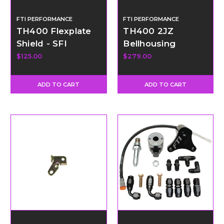
FTI PERFORMANCE
FTI PERFORMANCE
TH400 Flexplate
TH400 2JZ
Shield - SFI
Bellhousing
Certified
AAdapter Kit
$125.00
$279.00
ADD TO CART
ADD TO CART