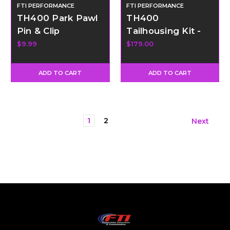
FTI PERFORMANCE
FTI PERFORMANCE
TH400 Park Pawl
TH400
Pin & Clip
Tailhousing Kit -
Short
$9.99
$179.00
ADD TO CART
ADD TO CART
1
2
Next