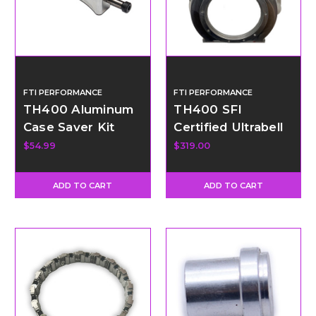
FTI PERFORMANCE
FTI PERFORMANCE
TH400 Aluminum
TH400 SFI
Case Saver Kit
Certified Ultrabell
Housing - GM
$54.99
$319.00
Engine - SBC and
LS Bell Pattern
ADD TO CART
ADD TO CART