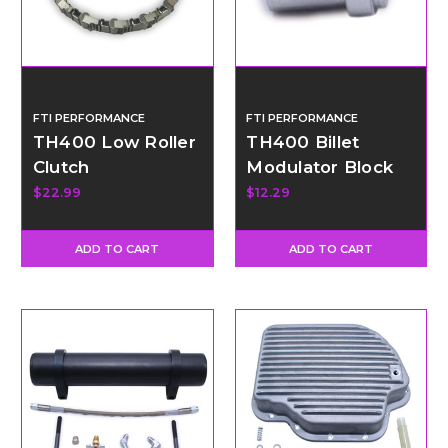
FTI PERFORMANCE
FTI PERFORMANCE
TH400 Low Roller
TH400 Billet
Clutch
Modulator Block
Off Plug Kit
$22.99
$12.29
ADD TO CART
ADD TO CART