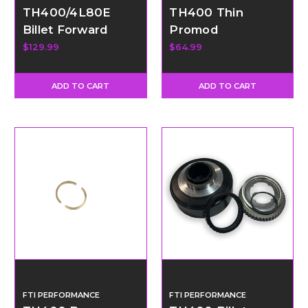
TH400/4L80E
TH400 Thin
Billet Forward
Promod
Clutch Hub &
Intermediate
$129.99
$64.99
Roller Bearing
Pressure Plate
ADD TO CART
ADD TO CART
FTI PERFORMANCE
FTI PERFORMANCE