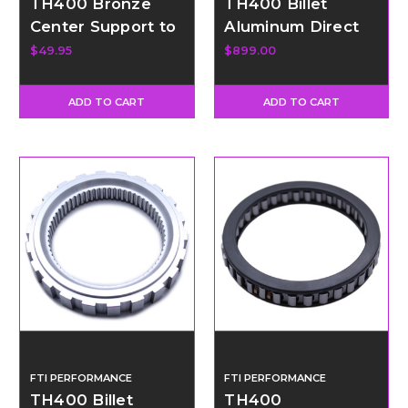
TH400 Bronze
TH400 Billet
Center Support to
Aluminum Direct
Drum Ring
Drum with 34
$49.95
$899.00
Element Sprag
ADD TO CART
ADD TO CART
FTI PERFORMANCE
FTI PERFORMANCE
TH400 Billet
TH400