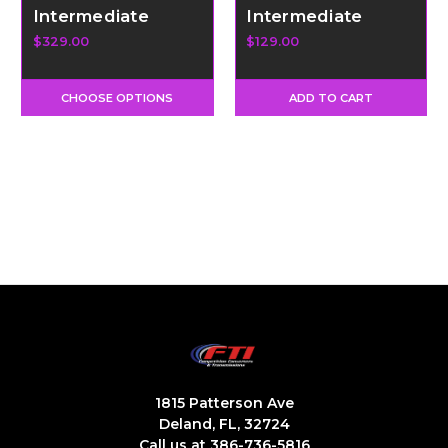
Intermediate
Intermediate
Clutch Blocker
Sprag - Promod 36
$329.00
$129.00
Element
CHOOSE OPTIONS
ADD TO CART
1815 Patterson Ave
Deland, FL, 32724
Call us at 386-736-5816