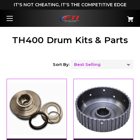
IT'S NOT CHEATING, IT'S THE COMPETITIVE EDGE
TH400 Drum Kits & Parts
Sort By: