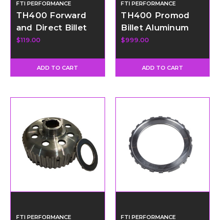
FTI PERFORMANCE
FTI PERFORMANCE
TH400 Forward
TH400 Promod
and Direct Billet
Billet Aluminum
Piston
Direct Drum Kit
$119.00
$999.00
ADD TO CART
ADD TO CART
FTI PERFORMANCE
FTI PERFORMANCE