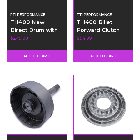
FTI PERFORMANCE
FTI PERFORMANCE
TH400 New
TH400 Billet
Direct Drum with
Forward Clutch
34 Element Sprag
Hub
$249.00
$94.99
ADD TO CART
ADD TO CART