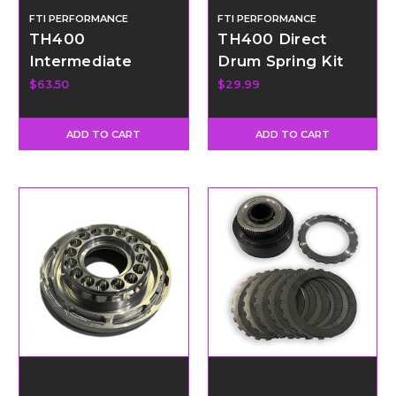
FTI PERFORMANCE
FTI PERFORMANCE
TH400
TH400 Direct
Intermediate
Drum Spring Kit
Sprag - 34
$63.50
$29.99
Element
ADD TO CART
ADD TO CART