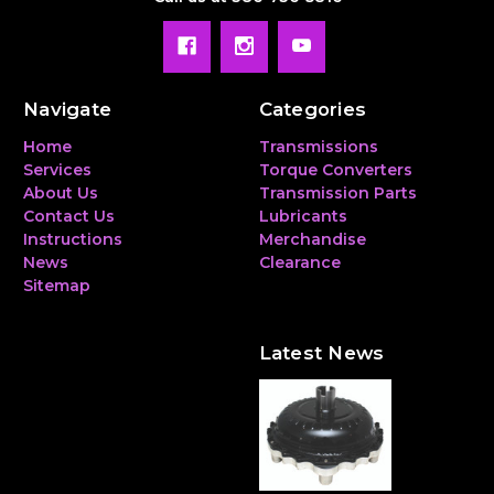
Navigate
Categories
Home
Transmissions
Services
Torque Converters
About Us
Transmission Parts
Contact Us
Lubricants
Instructions
Merchandise
News
Clearance
Sitemap
Latest News