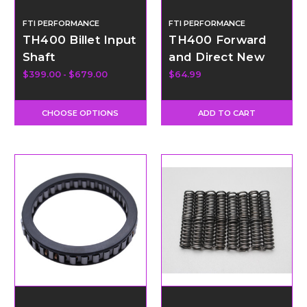
FTI PERFORMANCE
FTI PERFORMANCE
TH400 Billet Input
TH400 Forward
Shaft
and Direct New
Cast Piston
$399.00 - $679.00
$64.99
CHOOSE OPTIONS
ADD TO CART