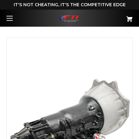
IT'S NOT CHEATING, IT'S THE COMPETITIVE EDGE