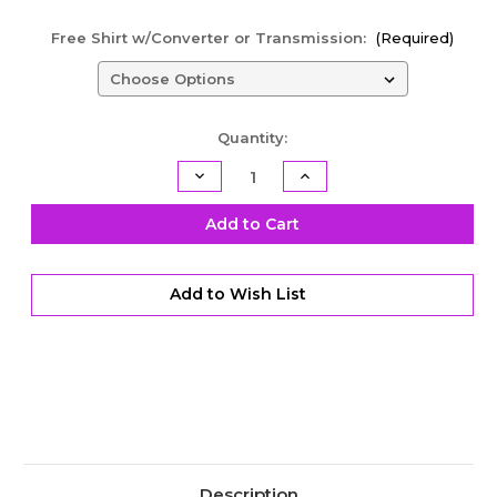
Free Shirt w/Converter or Transmission:
(Required)
Current
Quantity:
Stock:
Decrease
Increase
Quantity
Quantity
of
of
TH400
TH400
Add to Cart
Racing
Racing
Transmission
Transmission
-
-
Engine
Engine
Add to Wish List
Braking
Braking
with
with
Transbrake
Transbrake
-
-
Level
Level
4.5
4.5
Description