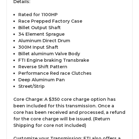
Details:
Rated for 1100HP
Race Prepped Factory Case
Billet Output Shaft
34 Element Sprague
Aluminum Direct Drum
300M Input Shaft
Billet aluminum Valve Body
FTI Engine braking Transbrake
Reverse Shift Pattern
Performance Red race Clutches
Deep Aluminum Pan
Street/Strip
Core Charge
: A $350 core charge option has
been included for this transmission. Once a
core has been received and processed, a refund
for the core charge will be issued. (Return
Shipping for core not included)
Customize your Transmission:
FTI also offers a