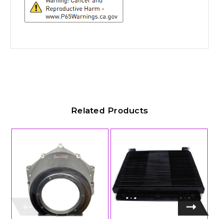
Related Products