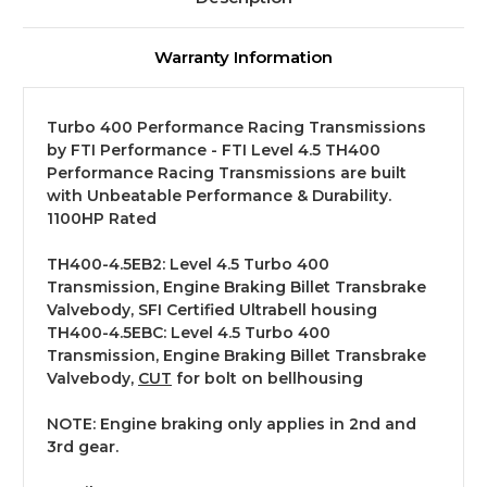
Warranty Information
Turbo 400 Performance Racing Transmissions
by FTI Performance - FTI Level 4.5 TH400
Performance Racing Transmissions are built
with Unbeatable Performance & Durability.
1100HP Rated
TH400-4.5EB2: Level 4.5 Turbo 400
Transmission, Engine Braking Billet Transbrake
Valvebody, SFI Certified Ultrabell housing
TH400-4.5EBC: Level 4.5 Turbo 400
Transmission, Engine Braking Billet Transbrake
Valvebody,
CUT
for bolt on bellhousing
NOTE: Engine braking only applies in 2nd and
3rd gear.