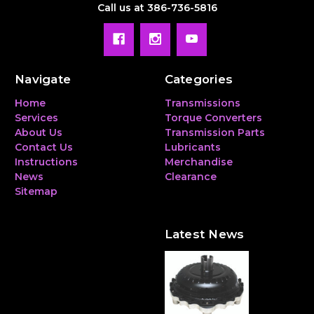
Call us at 386-736-5816
Navigate
Categories
Home
Transmissions
Services
Torque Converters
About Us
Transmission Parts
Contact Us
Lubricants
Instructions
Merchandise
News
Clearance
Sitemap
Latest News