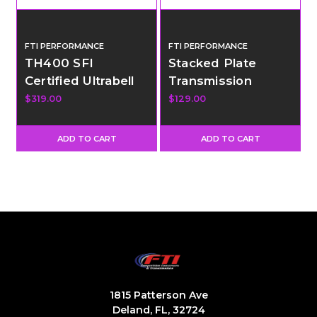
FTI PERFORMANCE
FTI PERFORMANCE
TH400 SFI
Stacked Plate
Certified Ultrabell
Transmission
Housing - GM
Cooler - 12"x9"x1"
$319.00
$129.00
Engine - SBC and
LS Bell Pattern
ADD TO CART
ADD TO CART
1815 Patterson Ave
Deland, FL, 32724