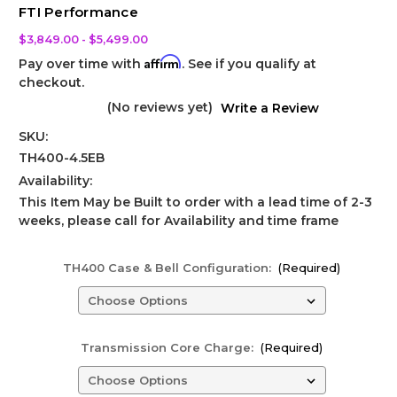
FTI Performance
$3,849.00 - $5,499.00
Affirm
Pay over time with
. See if you qualify at
checkout.
(No reviews yet)
Write a Review
SKU:
TH400-4.5EB
Availability:
This Item May be Built to order with a lead time of 2-3
weeks, please call for Availability and time frame
TH400 Case & Bell Configuration:
(Required)
Transmission Core Charge:
(Required)