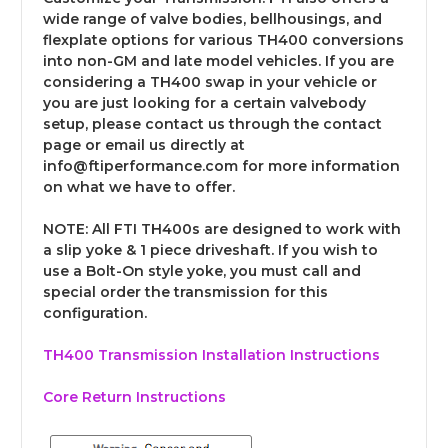
wide range of valve bodies, bellhousings, and
flexplate options for various TH400 conversions
into non-GM and late model vehicles. If you are
considering a TH400 swap in your vehicle or
you are just looking for a certain valvebody
setup, please contact us through the contact
page or email us directly at
info@ftiperformance.com for more information
on what we have to offer.
NOTE:
All FTI TH400s are designed to work with
a slip yoke & 1 piece driveshaft. If you wish to
use a Bolt-On style yoke, you must call and
special order the transmission for this
configuration.
TH400 Transmission Installation Instructions
Core Return Instructions