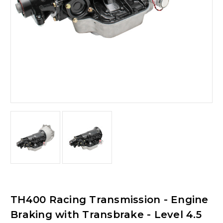
TH400 Racing Transmission - Engine
Braking with Transbrake - Level 4.5