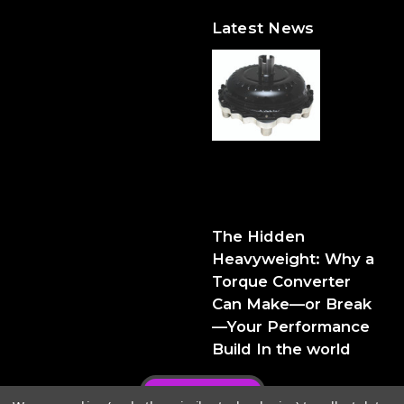
Latest News
The Hidden Heavyweight:
Why a Torque Converter
Can Make—or Break—Your
Performance Build
The Hidden
Heavyweight: Why a
Torque Converter
Can Make—or Break
—Your Performance
Build In the world
Privacy Policy