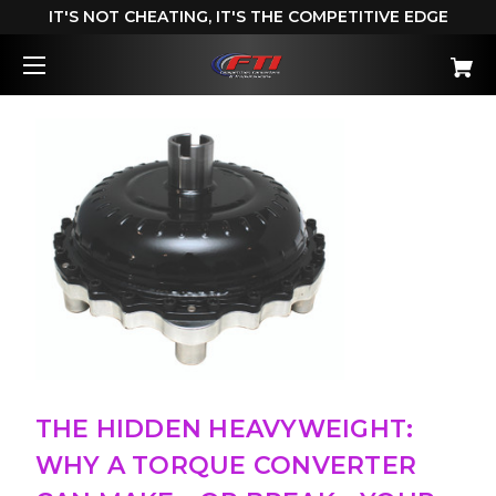
IT'S NOT CHEATING, IT'S THE COMPETITIVE EDGE
THE HIDDEN HEAVYWEIGHT:
WHY A TORQUE CONVERTER