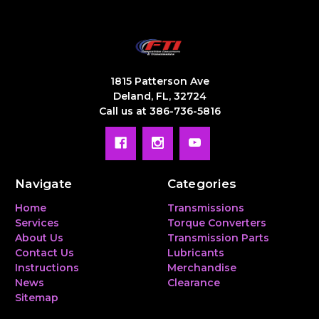
1815 Patterson Ave
Deland, FL, 32724
Call us at 386-736-5816
Navigate
Categories
Home
Transmissions
Services
Torque Converters
About Us
Transmission Parts
Contact Us
Lubricants
Instructions
Merchandise
News
Clearance
Sitemap