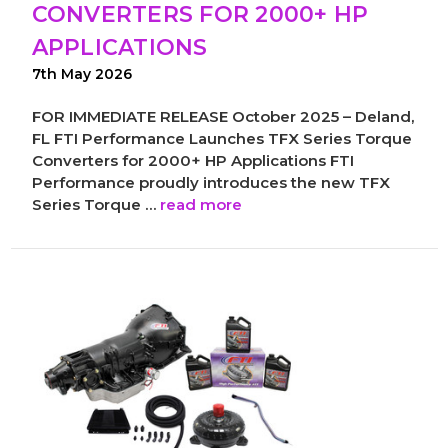
CONVERTERS FOR 2000+ HP
APPLICATIONS
7th May 2026
FOR IMMEDIATE RELEASE October 2025 – Deland,
FL FTI Performance Launches TFX Series Torque
Converters for 2000+ HP Applications FTI
Performance proudly introduces the new TFX
Series Torque …
read more