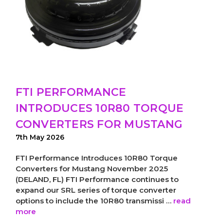
FTI PERFORMANCE
INTRODUCES 10R80 TORQUE
CONVERTERS FOR MUSTANG
7th May 2026
FTI Performance Introduces 10R80 Torque
Converters for Mustang November 2025
(DELAND, FL) FTI Performance continues to
expand our SRL series of torque converter
options to include the 10R80 transmissi …
read
more