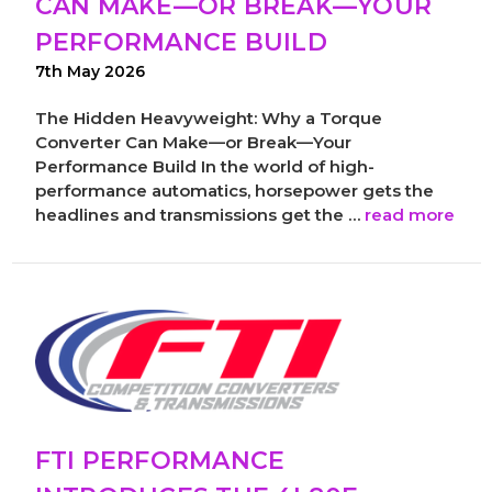
CAN MAKE—OR BREAK—YOUR
PERFORMANCE BUILD
7th May 2026
The Hidden Heavyweight: Why a Torque
Converter Can Make—or Break—Your
Performance Build In the world of high-
performance automatics, horsepower gets the
headlines and transmissions get the …
read more
FTI PERFORMANCE