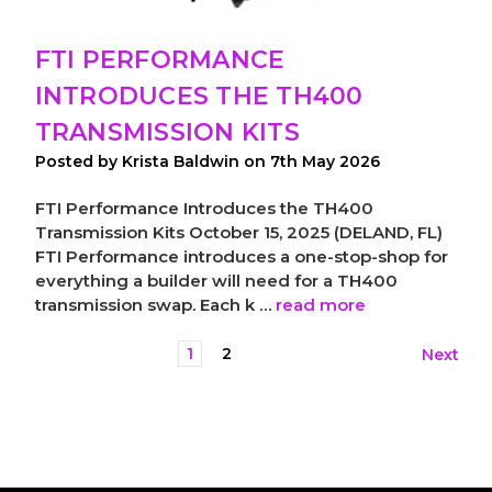
FTI PERFORMANCE
INTRODUCES THE TH400
TRANSMISSION KITS
Posted by Krista Baldwin on 7th May 2026
FTI Performance Introduces the TH400
Transmission Kits October 15, 2025 (DELAND, FL)
FTI Performance introduces a one-stop-shop for
everything a builder will need for a TH400
transmission swap. Each k …
read more
1
2
Next