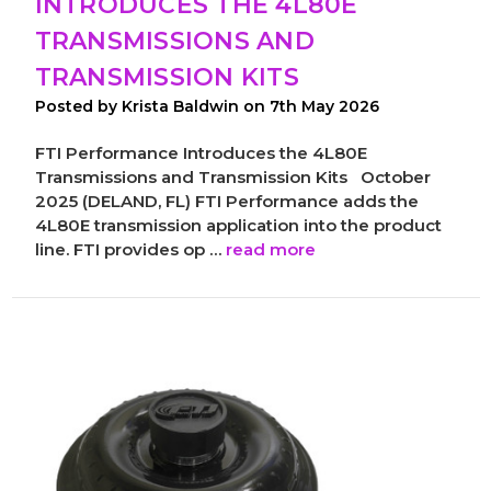
INTRODUCES THE 4L80E
TRANSMISSIONS AND
TRANSMISSION KITS
Posted by Krista Baldwin on 7th May 2026
FTI Performance Introduces the 4L80E
Transmissions and Transmission Kits October
2025 (DELAND, FL) FTI Performance adds the
4L80E transmission application into the product
line. FTI provides op …
read more