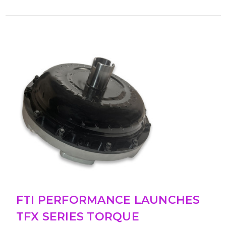
FTI PERFORMANCE LAUNCHES
TFX SERIES TORQUE