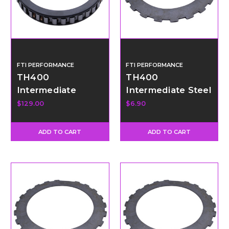
FTI PERFORMANCE
FTI PERFORMANCE
TH400
TH400
Intermediate
Intermediate Steel
Sprag - Promod 36
- Thick
$129.00
$6.90
Element
ADD TO CART
ADD TO CART