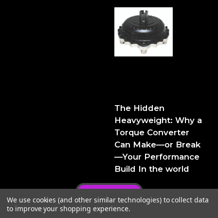
The Hidden Heavyweight:
Why a Torque Converter
Can Make—or Break—Your
Performance Build
The Hidden
Heavyweight: Why a
Torque Converter
Can Make—or Break
—Your Performance
Build In the world
Privacy Policy
We use cookies (and other similar technologies) to collect data
to improve your shopping experience.