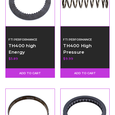
FTI PERFORMANCE
FTI PERFORMANCE
TH400 high
TH400 High
Energy
Pressure
intermediate
Regulator Spring
$5.89
$9.99
Clutch - Thin
ADD TO CART
ADD TO CART