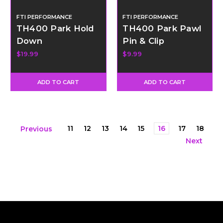
FTI PERFORMANCE
FTI PERFORMANCE
TH400 Park Hold
TH400 Park Pawl
Down
Pin & Clip
$19.99
$9.99
ADD TO CART
ADD TO CART
11
12
13
14
15
16
17
18
Previous
Next