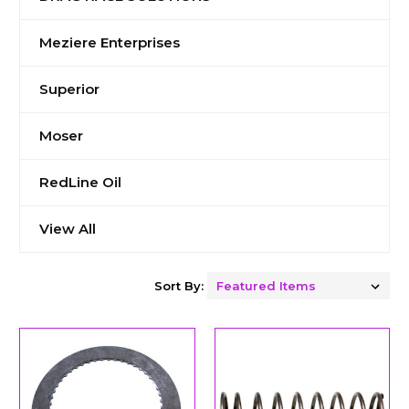
Meziere Enterprises
Superior
Moser
RedLine Oil
View All
Sort By: