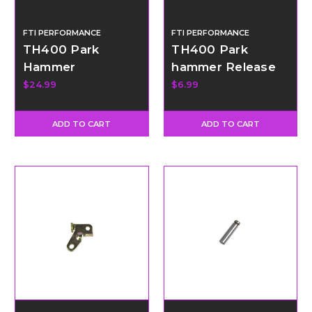
FTI PERFORMANCE
FTI PERFORMANCE
TH400 Park
TH400 Park
Hammer
hammer Release
Spring
$24.99
$6.99
ADD TO CART
ADD TO CART