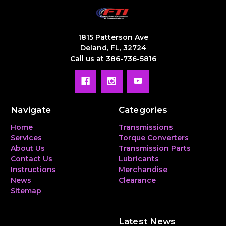
1815 Patterson Ave
Deland, FL, 32724
Call us at 386-736-5816
Navigate
Categories
Home
Transmissions
Services
Torque Converters
About Us
Transmission Parts
Contact Us
Lubricants
Instructions
Merchandise
News
Clearance
Sitemap
Latest News