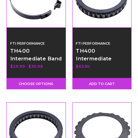
FTI PERFORMANCE
FTI PERFORMANCE
TH400
TH400
Intermediate Band
Intermediate
Sprag - 34
$29.99 - $30.99
$63.50
Element
CHOOSE OPTIONS
ADD TO CART