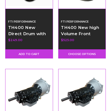
FTI PERFORMANCE
FTI PERFORMANCE
TH400 New
TH400 New high
Direct Drum with
Volume Front
34 Element Sprag
Pump
$249.00
$525.00
ADD TO CART
CHOOSE OPTIONS