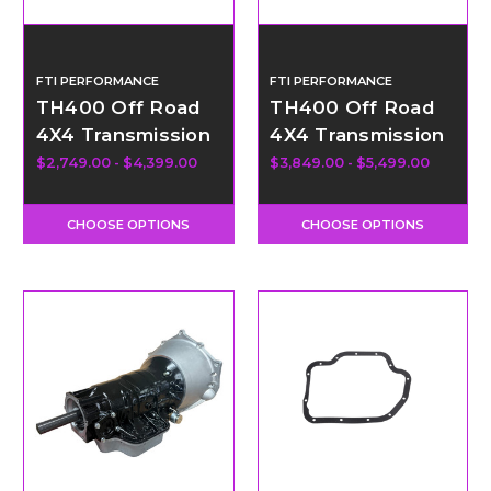
FTI PERFORMANCE
FTI PERFORMANCE
TH400 Off Road
TH400 Off Road
4X4 Transmission
4X4 Transmission
- Level 4
- Level 4.5
$2,749.00 - $4,399.00
$3,849.00 - $5,499.00
CHOOSE OPTIONS
CHOOSE OPTIONS