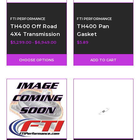
FTI PERFORMANCE
FTI PERFORMANCE
TH400 Off Road
TH400 Pan
4X4 Transmission
Gasket
- Level 5
$5,299.00 - $6,949.00
$5.89
CHOOSE OPTIONS
ADD TO CART