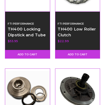
FTI PERFORMANCE
FTI PERFORMANCE
TH400 Locking
TH400 Low Roller
Dipstick and Tube
Clutch
- Long
$53.95
$22.99
ADD TO CART
ADD TO CART