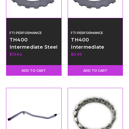
FTI PERFORMANCE
FTI PERFORMANCE
TH400
TH400
Intermediate Steel
Intermediate
- Thin
Wave Steel
$13.64
$6.99
ADD TO CART
ADD TO CART