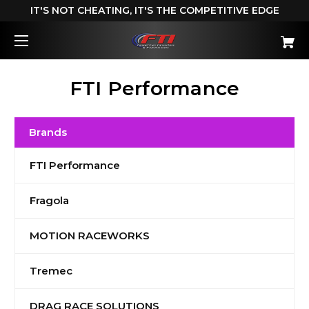
IT'S NOT CHEATING, IT'S THE COMPETITIVE EDGE
FTI Performance
Brands
FTI Performance
Fragola
MOTION RACEWORKS
Tremec
DRAG RACE SOLUTIONS