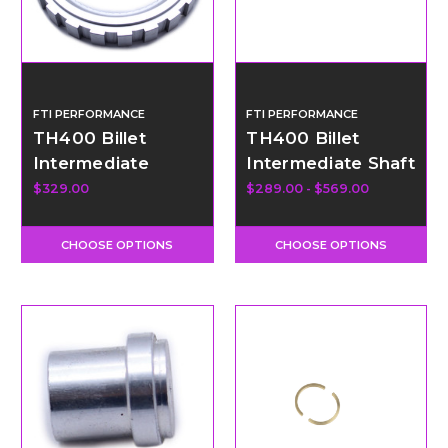
FTI PERFORMANCE
FTI PERFORMANCE
TH400 Billet
TH400 Billet
Intermediate
Intermediate Shaft
Clutch Blocker
$329.00
$289.00 - $569.00
CHOOSE OPTIONS
CHOOSE OPTIONS