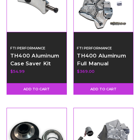
FTI PERFORMANCE
FTI PERFORMANCE
TH400 Aluminum
TH400 Aluminum
Case Saver Kit
Full Manual
Valvebody Kit -
$54.99
$369.00
Reverse Pattern
ADD TO CART
ADD TO CART