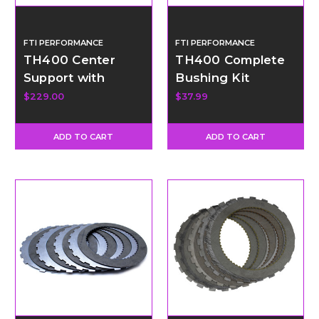
FTI PERFORMANCE
FTI PERFORMANCE
TH400 Center
TH400 Complete
Support with
Bushing Kit
Bronze Support
$229.00
$37.99
Rings
ADD TO CART
ADD TO CART