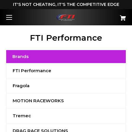
IT'S NOT CHEATING, IT'S THE COMPETITIVE EDGE
FTI Performance
Brands
FTI Performance
Fragola
MOTION RACEWORKS
Tremec
DRAG RACE SOLUTIONS