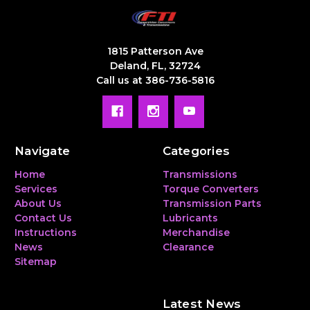
1815 Patterson Ave
Deland, FL, 32724
Call us at 386-736-5816
Navigate
Categories
Home
Transmissions
Services
Torque Converters
About Us
Transmission Parts
Contact Us
Lubricants
Instructions
Merchandise
News
Clearance
Sitemap
Latest News