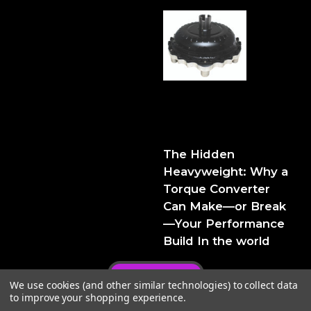
The Hidden Heavyweight:
Why a Torque Converter
Can Make—or Break—Your
Performance Build
The Hidden
Heavyweight: Why a
Torque Converter
Can Make—or Break
—Your Performance
Build In the world
Privacy Policy
We use cookies (and other similar technologies) to collect data
to improve your shopping experience.