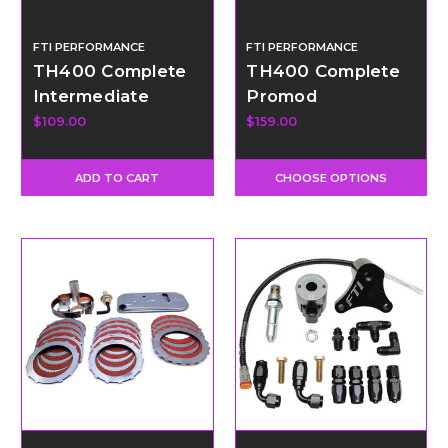
FTI PERFORMANCE
FTI PERFORMANCE
TH400 Complete
TH400 Complete
Intermediate
Promod
Clutch Pack
Intermediate
$109.00
$159.00
Clutch Pack
ADD TO CART
CHOOSE OPTIONS