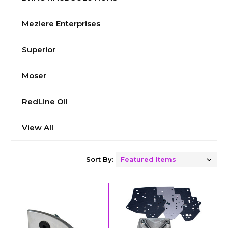
Meziere Enterprises
Superior
Moser
RedLine Oil
View All
Sort By: