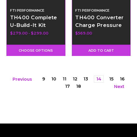
FTI PERFORMANCE
FTI PERFORMANCE
TH400 Complete
TH400 Converter
U-Build-It Kit
Charge Pressure
Dump Valve Kit -
$279.00 - $299.00
$569.00
External
CHOOSE OPTIONS
ADD TO CART
9
10
11
12
13
14
15
16
Previous
17
18
Next