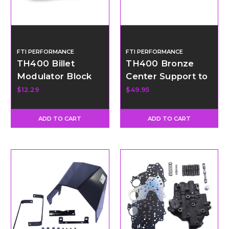
FTI PERFORMANCE
FTI PERFORMANCE
TH400 Billet
TH400 Bronze
Modulator Block
Center Support to
Off Plug Kit
Drum Ring
$12.29
$49.95
ADD TO CART
ADD TO CART