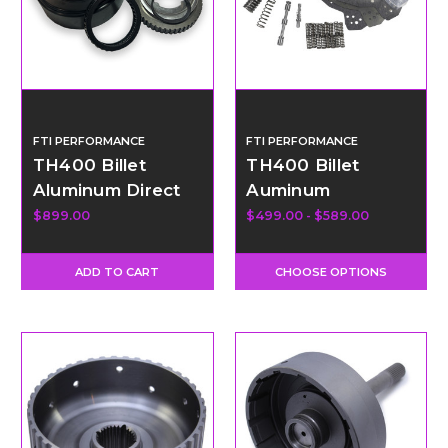
FTI PERFORMANCE
FTI PERFORMANCE
TH400 Billet
TH400 Billet
Aluminum Direct
Auminum
Drum with 34
Transbrake
$899.00
$499.00 - $589.00
Element Sprag
Valvebody Kit
ADD TO CART
CHOOSE OPTIONS