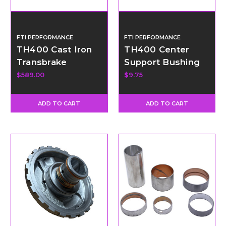
FTI PERFORMANCE
FTI PERFORMANCE
TH400 Cast Iron
TH400 Center
Transbrake
Support Bushing
Valvebody Kit - 2
$589.00
$9.75
Speed Conversion
ADD TO CART
ADD TO CART