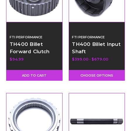
FTI PERFORMANCE
FTI PERFORMANCE
TH400 Billet
TH400 Billet Input
Forward Clutch
Shaft
Hub
$94.99
$399.00 - $679.00
ADD TO CART
CHOOSE OPTIONS