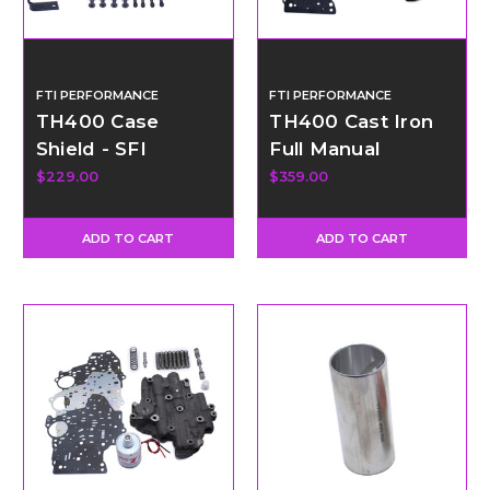
FTI PERFORMANCE
FTI PERFORMANCE
TH400 Case
TH400 Cast Iron
Shield - SFI
Full Manual
Certified
Valvebody Kit -
$229.00
$359.00
Forward Pattern
ADD TO CART
ADD TO CART