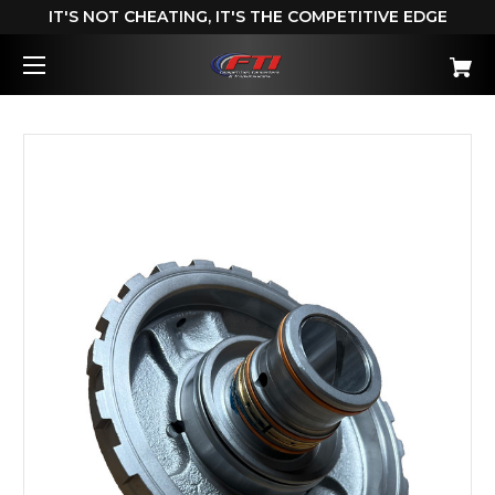
IT'S NOT CHEATING, IT'S THE COMPETITIVE EDGE