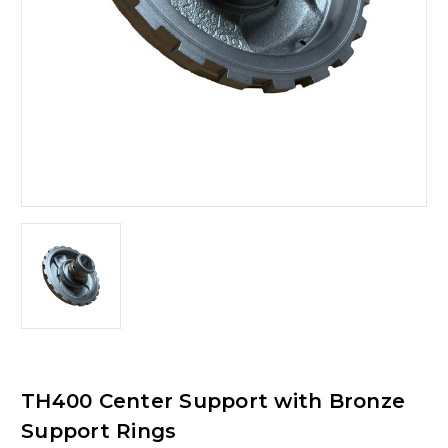
TH400 Center Support with Bronze
Support Rings