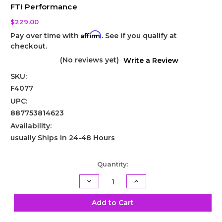
FTI Performance
$229.00
Affirm
Pay over time with
. See if you qualify at
checkout.
(No reviews yet)
Write a Review
SKU:
F4077
UPC:
887753814623
Availability:
usually Ships in 24-48 Hours
Current
Quantity:
Stock:
Decrease
Increase
Quantity
Quantity
of
of
TH400
TH400
Add to Cart
Center
Center
Support
Support