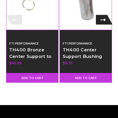
FTI PERFORMANCE
FTI PERFORMANCE
TH400 Bronze
TH400 Center
Center Support to
Support Bushing
Drum Ring
$49.95
$9.75
ADD TO CART
ADD TO CART