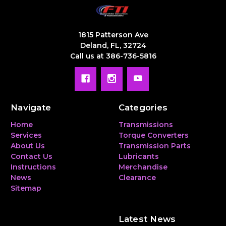
1815 Patterson Ave
Deland, FL, 32724
Call us at 386-736-5816
Navigate
Categories
Home
Transmissions
Services
Torque Converters
About Us
Transmission Parts
Contact Us
Lubricants
Instructions
Merchandise
News
Clearance
Sitemap
Latest News