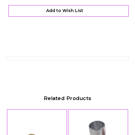
with
with
Bronze
Bronze
Support
Support
Add to Wish List
Rings
Rings
Related Products