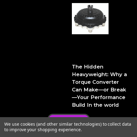
The Hidden Heavyweight:
Why a Torque Converter
Can Make—or Break—Your
Performance Build
The Hidden
Heavyweight: Why a
Torque Converter
Can Make—or Break
—Your Performance
Build In the world
Privacy Policy
We use cookies (and other similar technologies) to collect data
to improve your shopping experience.