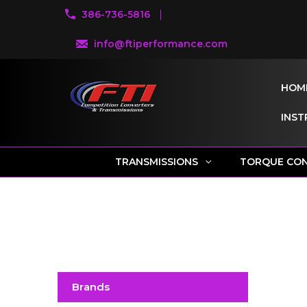
386-736-5816
info@ftiperformance.com
HOM
INST
TRANSMISSIONS
TORQUE CO
Brands