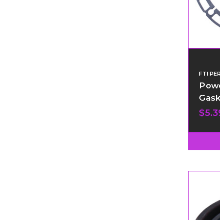
FTI P
Powe
Gask
$5.3