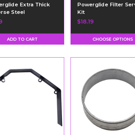
rglide Extra Thick
Powerglide Filter Ser
rse Steel
Kit
9
$18.19
ADD TO CART
CHOOSE OPTIONS