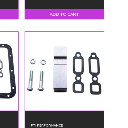
ADD TO CART
FTI PERFORMANCE