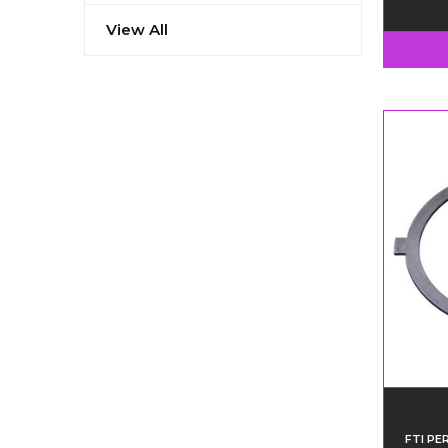
View All
FTI P