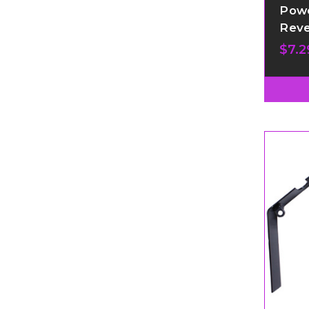
Powe
Reve
$7.2