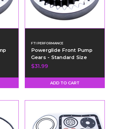
FTI PERFORMANCE
ump
Powerglide Front Pump
Gears - Standard Size
$31.99
ADD TO CART