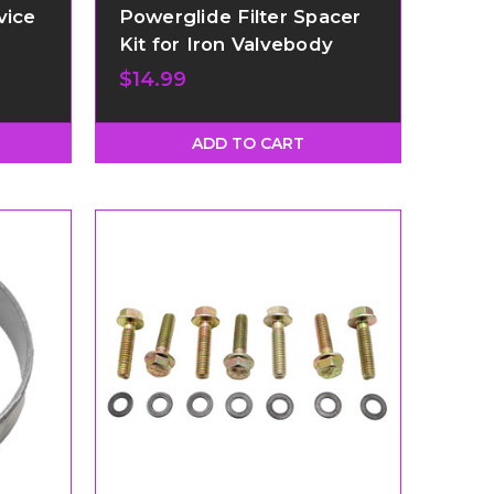
vice
Powerglide Filter Spacer
Kit for Iron Valvebody
$14.99
ADD TO CART