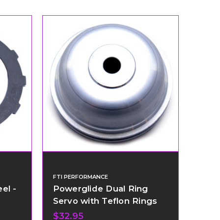
FTI PERFORMANCE
el -
Powerglide Dual Ring
Servo with Teflon Rings
$32.95