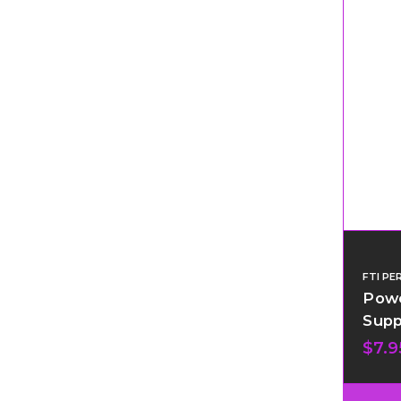
FTI P
Powe
Supp
$7.9