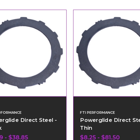
ERFORMANCE
FTI PERFORMANCE
rglide Direct Steel -
Powerglide Direct Ste
k
Thin
9 - $38.85
$8.25 - $81.50