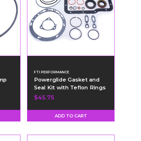
FTI PERFORMANCE
ump
Powerglide Gasket and
Seal Kit with Teflon Rings
$45.75
ADD TO CART