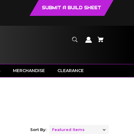
SUBMIT A BUILD SHEET
S
MERCHANDISE
CLEARANCE
Sort By: