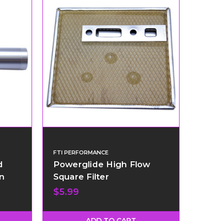
FTI PERFORMANCE
d
Powerglide High Flow
n
Square Filter
$5.99
ADD TO CART