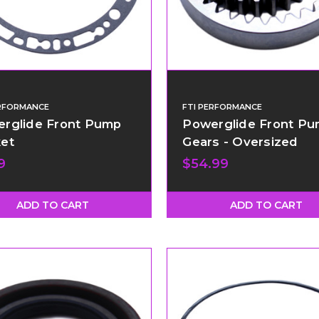
ERFORMANCE
FTI PERFORMANCE
rglide Front Pump
Powerglide Front P
et
Gears - Oversized
9
$54.99
ADD TO CART
ADD TO CART