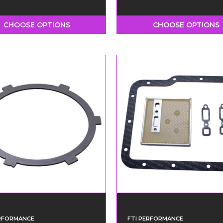
CHOOSE OPTIONS
CHOOSE OPTIONS
ERFORMANCE
FTI PERFORMANCE