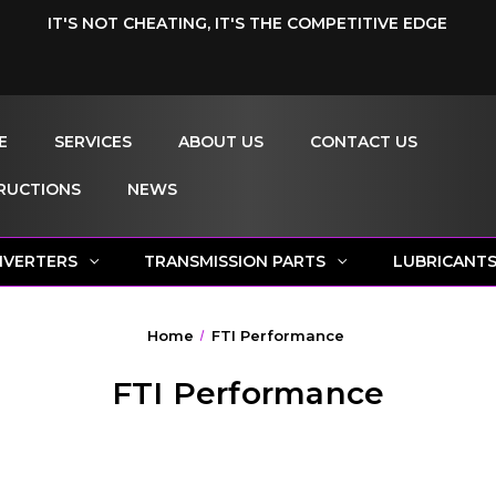
IT'S NOT CHEATING, IT'S THE COMPETITIVE EDGE
E
SERVICES
ABOUT US
CONTACT US
RUCTIONS
NEWS
NVERTERS
TRANSMISSION PARTS
LUBRICANT
Home
FTI Performance
FTI Performance