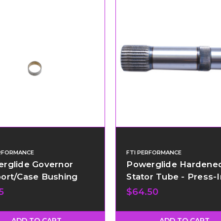
ERFORMANCE
FTI PERFORMANCE
rglide Governor
Powerglide Hardene
ort/Case Bushing
Stator Tube - Press-I
5
$64.50
ADD TO CART
ADD TO CART