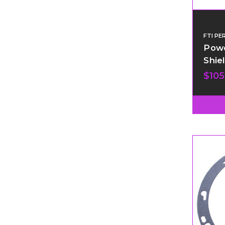
FTI P
Powe
Shiel
$105