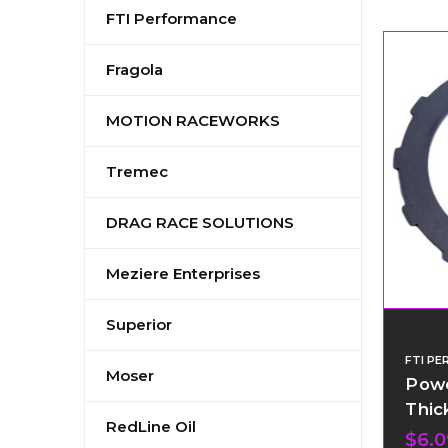
FTI Performance
Fragola
MOTION RACEWORKS
Tremec
DRAG RACE SOLUTIONS
Meziere Enterprises
Superior
FTI P
Moser
Powe
Thic
RedLine Oil
$6.0