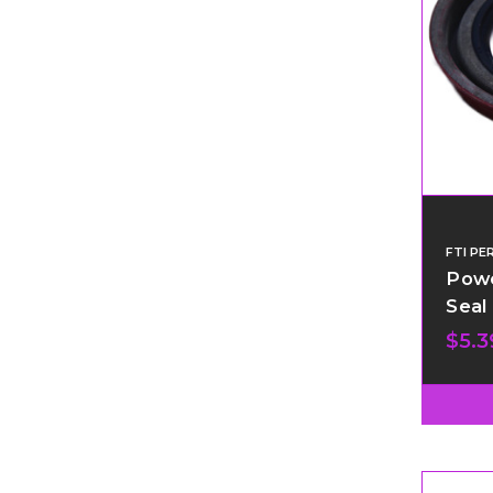
FTI P
Powe
Seal
$5.3