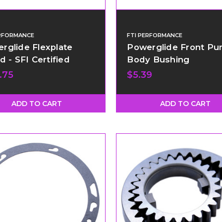
ERFORMANCE
FTI PERFORMANCE
rglide Flexplate
Powerglide Front P
d - SFI Certified
Body Bushing
.75
$5.39
ADD TO CART
ADD TO CART