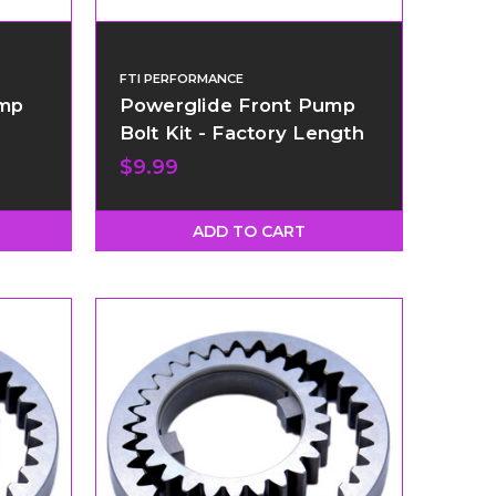
FTI PERFORMANCE
ump
Powerglide Front Pump
Bolt Kit - Factory Length
$9.99
ADD TO CART