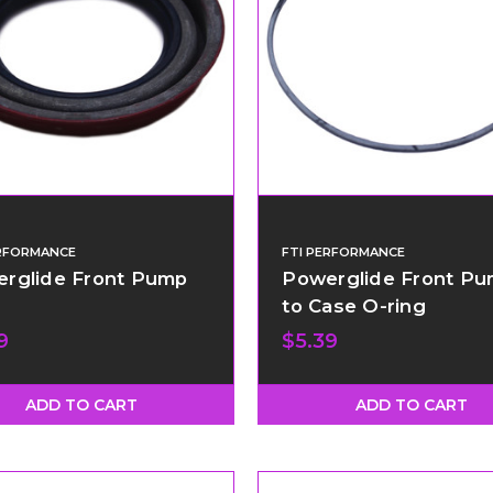
ERFORMANCE
FTI PERFORMANCE
rglide Front Pump
Powerglide Front P
to Case O-ring
9
$5.39
ADD TO CART
ADD TO CART