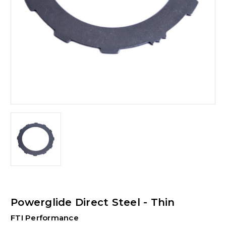
Powerglide Direct Steel - Thin
FTI Performance