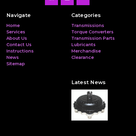
Navigate
Categories
Home
Transmissions
Services
Torque Converters
About Us
Transmission Parts
Contact Us
Lubricants
Instructions
Merchandise
News
Clearance
Sitemap
Latest News
The Hidden Heavyweight:
Why a Torque Converter