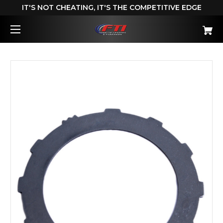
IT'S NOT CHEATING, IT'S THE COMPETITIVE EDGE