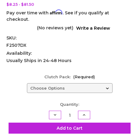
$8.25 - $81.50
Affirm
Pay over time with
. See if you qualify at
checkout.
(No reviews yet)
Write a Review
SKU:
F2507DX
Availability:
Usually Ships in 24-48 Hours
Clutch Pack:
(Required)
Current
Quantity:
Stock:
Decrease
Increase
Quantity
Quantity
of
of
Powerglide
Powerglide
Add to Cart
Direct
Direct
Steel
Steel