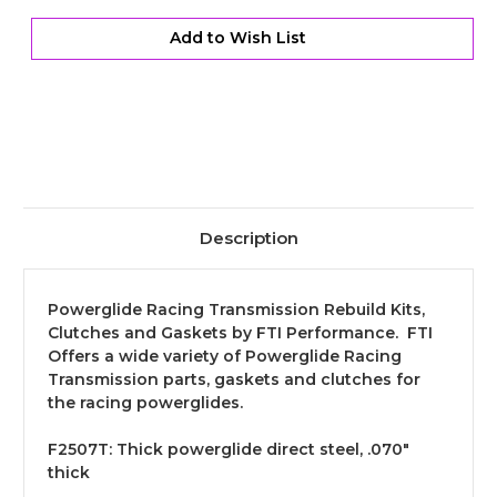
-
-
Thin
Thin
Add to Wish List
Description
Powerglide Racing Transmission Rebuild Kits,
Clutches and Gaskets by FTI Performance. FTI
Offers a wide variety of Powerglide Racing
Transmission parts, gaskets and clutches for
the racing powerglides.
F2507T:
Thick powerglide direct steel, .070"
thick