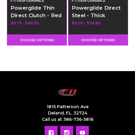
FTI PERFORMANCE
FTI PERFORMANCE
Powerglide Thin
Powerglide Direct
Direct Clutch - Red
Steel - Thick
$8.75 - $86.50
$6.09 - $38.85
$
CHOOSE OPTIONS
CHOOSE OPTIONS
1815 Patterson Ave
Deland, FL, 32724
Call us at 386-736-5816