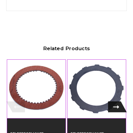
Related Products