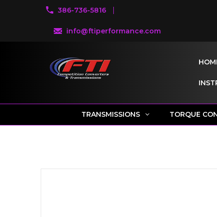
386-736-5816
info@ftiperformance.com
HOM
INST
TRANSMISSIONS
TORQUE CO