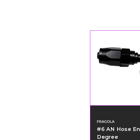
FRAGOLA
#6 AN Hose En
Degree