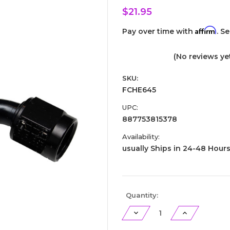
$21.95
Affirm
Pay over time with
. S
(No reviews ye
SKU:
FCHE645
UPC:
887753815378
Availability:
usually Ships in 24-48 Hour
Current
Quantity:
Stock:
Decrease
Increase
Quantity
Quantity
of
of