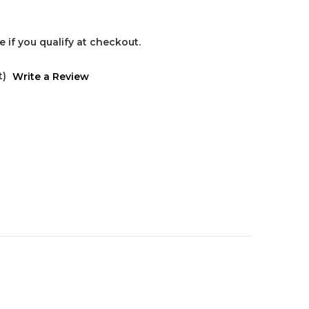
ee if you qualify at checkout.
t)
Write a Review
s