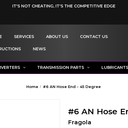
IT'S NOT CHEATING, IT'S THE COMPETITIVE EDGE
E
SERVICES
ABOUT US
CONTACT US
RUCTIONS
NEWS
NVERTERS
TRANSMISSION PARTS
LUBRICANT
Home
#6 AN Hose End - 45 Degree
#6 AN Hose E
Fragola