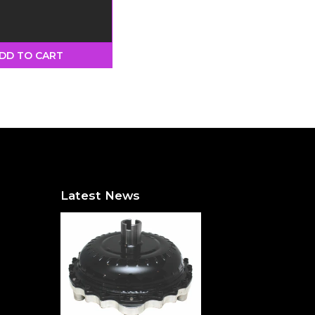
 - Black
DD TO CART
Latest News