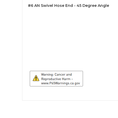
#6 AN Swivel Hose End - 45 Degree Angle