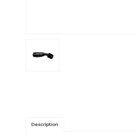
Description