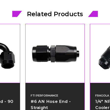
Related Products
FTI PERFORMANCE
FRAGOLA
d - 90
#6 AN Hose End -
1/4" N
Straight
Cooler 