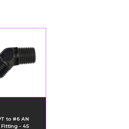
PT to #6 AN
Fitting - 45