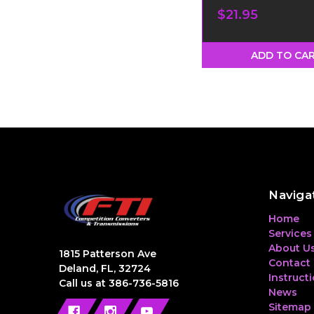
$21.95
ADD TO CA
Naviga
Home
Services
About U
1815 Patterson Ave
Contact
Deland, FL, 32724
Instruct
Call us at 386-736-5816
News
Sitemap