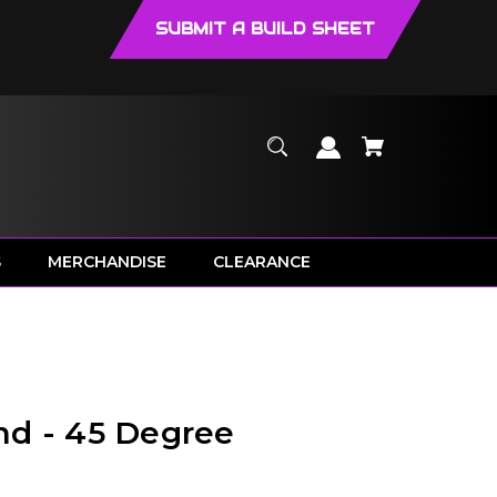
SUBMIT A BUILD SHEET
S
MERCHANDISE
CLEARANCE
nd - 45 Degree