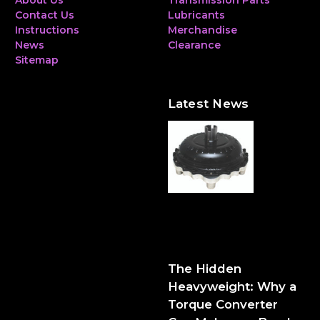
About Us
Transmission Parts
Contact Us
Lubricants
Instructions
Merchandise
News
Clearance
Sitemap
Latest News
The Hidden Heavyweight:
Why a Torque Converter
Can Make—or Break—Your
Performance Build
The Hidden
Heavyweight: Why a
Torque Converter