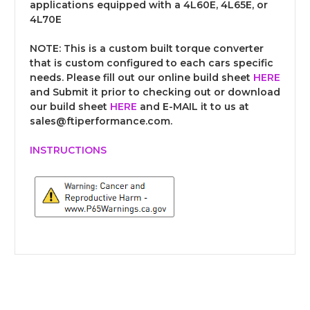
applications equipped with a 4L60E, 4L65E, or
4L70E
NOTE:
This is a custom built torque converter
that is custom configured to each cars specific
needs. Please fill out our online build sheet
HERE
and Submit it prior to checking out or download
our build sheet
HERE
and E-MAIL it to us at
sales@ftiperformance.com.
INSTRUCTIONS