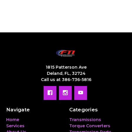
1815 Patterson Ave
Deland, FL, 32724
Call us at 386-736-5816
Navigate
Categories
Home
Transmissions
Services
Torque Converters