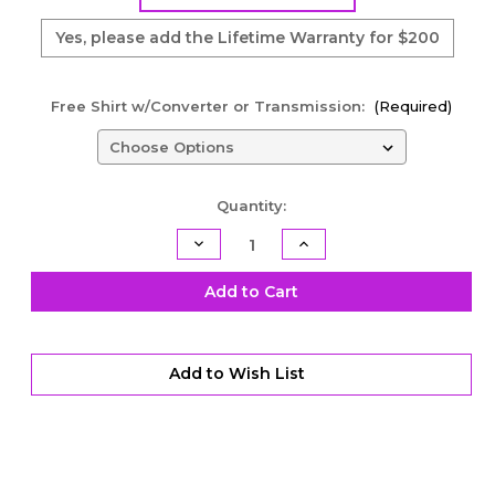
Yes, please add the Lifetime Warranty for $200
Free Shirt w/Converter or Transmission:
(Required)
Current
Quantity:
Stock:
Decrease
Increase
Quantity
Quantity
of
of
PML
PML
Add to Cart
Lock-
Lock-
Up
Up
Series
Series
Torque
Torque
Converter
Converter
Add to Wish List
-
-
10"
10"
-
-
4L60E/4L65E/4L70E
4L60E/4L65E/4L70E