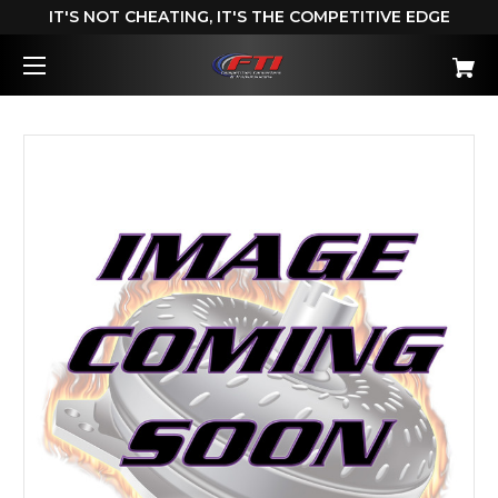
IT'S NOT CHEATING, IT'S THE COMPETITIVE EDGE