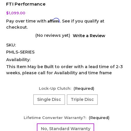
FTI Performance
$1,099.00
Affirm
Pay over time with
. See if you qualify at
checkout.
(No reviews yet)
Write a Review
SKU:
PMLS-SERIES
Availability:
This Item May be Built to order with a lead time of 2-3
weeks, please call for Availability and time frame
Lock-Up Clutch:
(Required)
Single Disc
Triple Disc
Lifetime Converter Warranty?:
(Required)
No, Standard Warranty