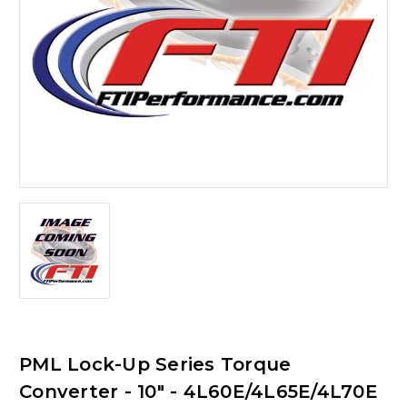
PML Lock-Up Series Torque
Converter - 10" - 4L60E/4L65E/4L70E