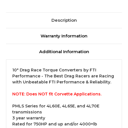
Description
Warranty Information
Additional Information
10" Drag Race Torque Converters by FTI
Performance - The Best Drag Racers are Racing
with Unbeatable FTI Performance & Reliability.
NOTE:
Does NOT fit Corvette Applications.
PMLS Series for 4L60E, 4L65E, and 4L70E
transmissions
3 year warranty
Rated for 750HP and up and/or 4000+lb