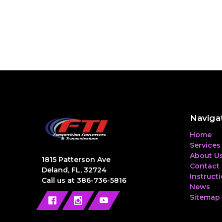
Naviga
Home
Services
About U
1815 Patterson Ave
Contact
Deland, FL, 32724
Instruct
Call us at 386-736-5816
News
Sitemap