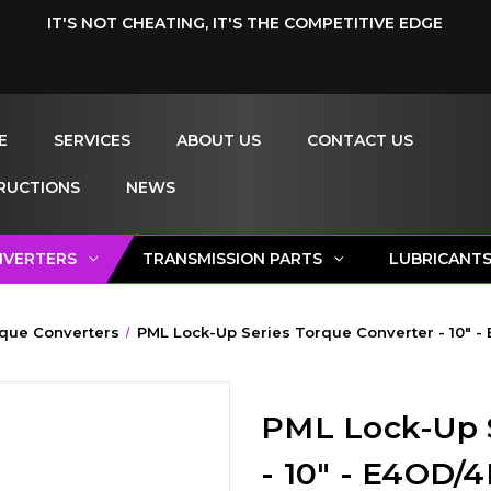
IT'S NOT CHEATING, IT'S THE COMPETITIVE EDGE
E
SERVICES
ABOUT US
CONTACT US
RUCTIONS
NEWS
NVERTERS
TRANSMISSION PARTS
LUBRICANT
que Converters
PML Lock-Up Series Torque Converter - 10" -
PML Lock-Up S
- 10" - E4OD/