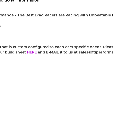
ditional Information
rmance - The Best Drag Racers are Racing with Unbeatable FT
s
that is custom configured to each cars specific needs. Please
our build sheet
HERE
and E-MAIL it to us at sales@ftiperfor