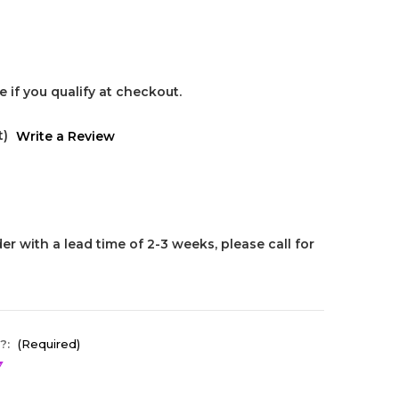
ee if you qualify at checkout.
t)
Write a Review
er with a lead time of 2-3 weeks, please call for
?:
(Required)