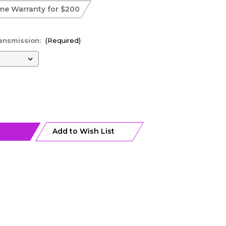
ime Warranty for $200
ransmission:
(Required)
Add to Wish List
0