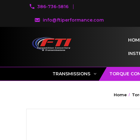
386-736-5816
info@ftiperformance.com
HOM
INST
TRANSMISSIONS
TORQUE CO
Home
Tor