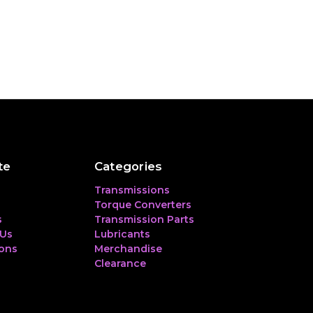
te
Categories
Transmissions
Torque Converters
s
Transmission Parts
 Us
Lubricants
ions
Merchandise
Clearance