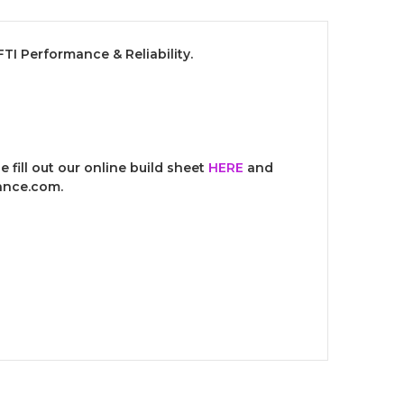
I Performance & Reliability.
 fill out our online build sheet
HERE
and
mance.com.