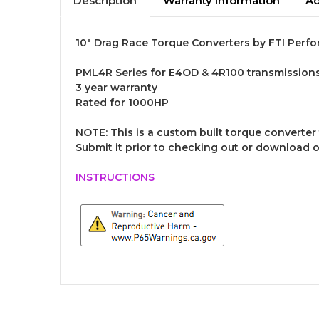
Description
Warranty Information
Ad
10" Drag Race Torque Converters by FTI Perfo
PML4R Series for E4OD & 4R100 transmission
3 year warranty
Rated for 1000HP
NOTE:
This is a custom built torque converter 
Submit it prior to checking out or download 
INSTRUCTIONS