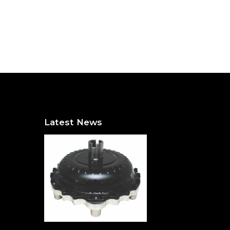
Latest News
The Hidden Heavyweight: Why a Torque