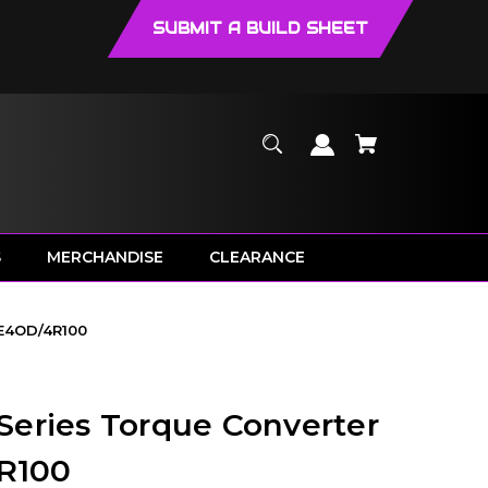
SUBMIT A BUILD SHEET
S
MERCHANDISE
CLEARANCE
 E4OD/4R100
eries Torque Converter
4R100