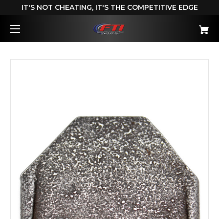
IT'S NOT CHEATING, IT'S THE COMPETITIVE EDGE