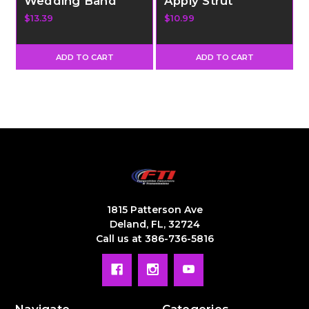
Wedding Band
Apply Strut
$13.39
$10.99
ADD TO CART
ADD TO CART
1815 Patterson Ave
Deland, FL, 32724
Call us at 386-736-5816