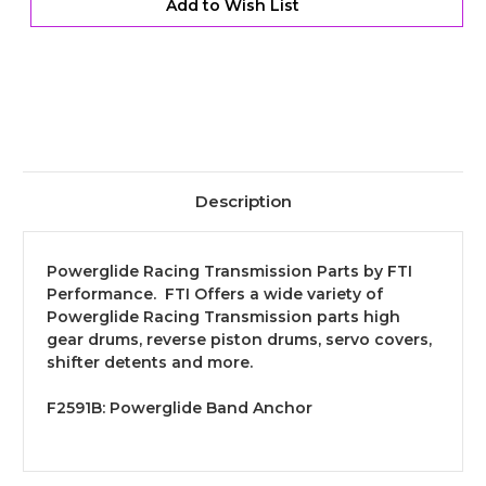
Add to Wish List
Description
Powerglide Racing Transmission Parts by FTI
Performance. FTI Offers a wide variety of
Powerglide Racing Transmission parts high
gear drums, reverse piston drums, servo covers,
shifter detents and more.
F2591B:
Powerglide Band Anchor