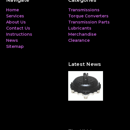
Navigate
Categories
Home
Transmissions
Services
Torque Converters
About Us
Transmission Parts
Contact Us
Lubricants
Instructions
Merchandise
News
Clearance
Sitemap
Latest News
The Hidden Heavyweight:
Why a Torque Converter
Can Make—or Break—Your
Performance Build