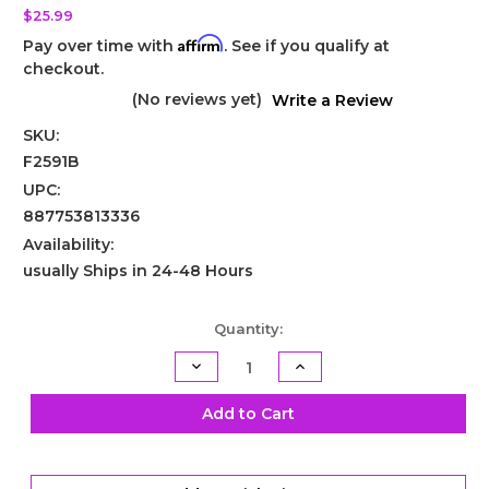
$25.99
Affirm
Pay over time with
. See if you qualify at
checkout.
(No reviews yet)
Write a Review
SKU:
F2591B
UPC:
887753813336
Availability:
usually Ships in 24-48 Hours
Current
Quantity:
Stock:
Decrease
Increase
Quantity
Quantity
of
of
Powerglide
Powerglide
Add to Cart
Band
Band
Anchor
Anchor