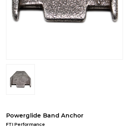
Powerglide Band Anchor
FTI Performance