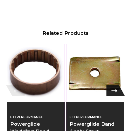
Related Products
FTI PERFORMANCE
FTI PERFORMANCE
Powerglide
Powerglide Band