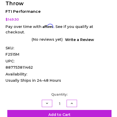
Throw
FTI Performance
$149.50
Affirm
Pay over time with
. See if you qualify at
checkout.
(No reviews yet)
Write a Review
SKU:
F2515M
UPC:
887753811462
Availability:
Usually Ships in 24-48 Hours
Current
Quantity:
Stock:
Decrease
Increase
Quantity
Quantity
of
of
Powerglide
Powerglide
Add to Cart