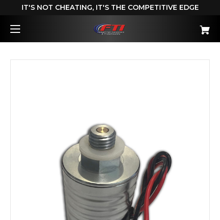
IT'S NOT CHEATING, IT'S THE COMPETITIVE EDGE