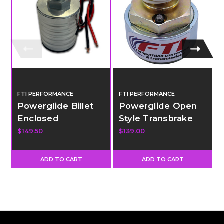
FTI PERFORMANCE
FTI PERFORMANCE
Powerglide Billet
Powerglide Open
Enclosed
Style Transbrake
Transbrake
Solenoid -
$149.50
$139.00
$
Solenoid - Long
Standard Throw
Throw
ADD TO CART
ADD TO CART