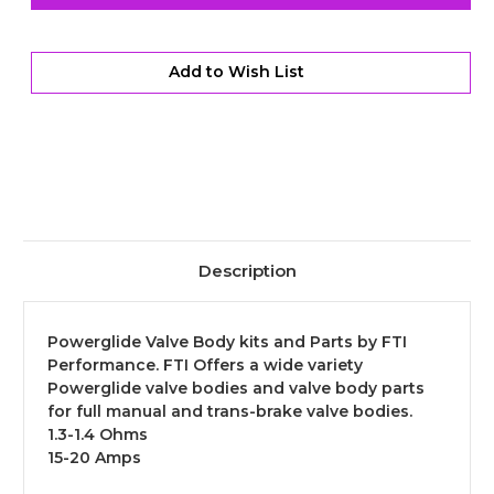
Billet
Billet
Enclosed
Enclosed
Transbrake
Transbrake
Solenoid
Solenoid
-
-
Add to Wish List
Standard
Standard
Throw
Throw
Description
Powerglide Valve Body kits and Parts by FTI
Performance. FTI Offers a wide variety
Powerglide valve bodies and valve body parts
for full manual and trans-brake valve bodies.
1.3-1.4 Ohms
15-20 Amps