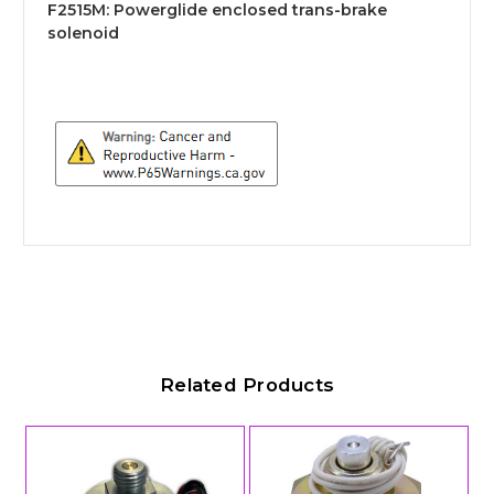
F2515M:
Powerglide enclosed trans-brake
solenoid
Related Products