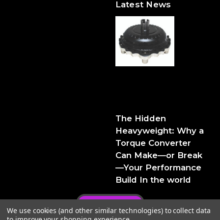
Latest News
The Hidden Heavyweight:
Why a Torque Converter
Can Make—or Break—Your
Performance Build
The Hidden
Heavyweight: Why a
Torque Converter
Can Make—or Break
—Your Performance
Build In the world
Privacy Policy
We use cookies (and other similar technologies) to collect data
to improve your shopping experience.