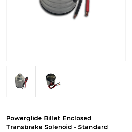
Powerglide Billet Enclosed
Transbrake Solenoid - Standard