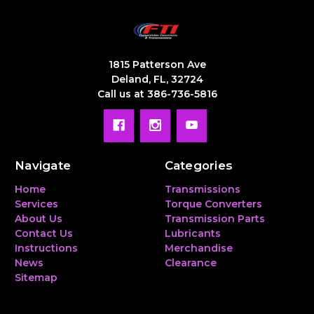
1815 Patterson Ave
Deland, FL, 32724
Call us at 386-736-5816
Navigate
Categories
Home
Transmissions
Services
Torque Converters
About Us
Transmission Parts
Contact Us
Lubricants
Instructions
Merchandise
News
Clearance
Sitemap