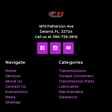
1815 Patterson Ave
Deland, FL, 32724
Call us at 386-736-5816
Navigate
Categories
Home
Transmissions
Services
Torque Converters
About Us
Transmission Parts
Contact Us
Lubricants
Instructions
Merchandise
News
Clearance
Sitemap