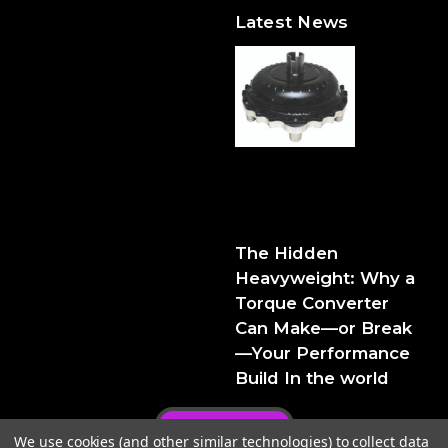
Latest News
The Hidden Heavyweight:
Why a Torque Converter
Can Make—or Break—Your
Performance Build
The Hidden
Heavyweight: Why a
Torque Converter
Can Make—or Break
—Your Performance
Build In the world
Privacy Policy
We use cookies (and other similar technologies) to collect data