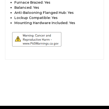
Furnace Brazed: Yes
Balanced: Yes
Anti-Balooning Flanged Hub: Yes
Lockup Compatible: Yes
Mounting Hardware Included: Yes