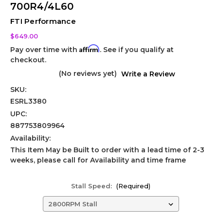
700R4/4L60
FTI Performance
$649.00
Affirm
Pay over time with
. See if you qualify at
checkout.
(No reviews yet)
Write a Review
SKU:
ESRL3380
UPC:
887753809964
Availability:
This Item May be Built to order with a lead time of 2-3
weeks, please call for Availability and time frame
Stall Speed:
(Required)