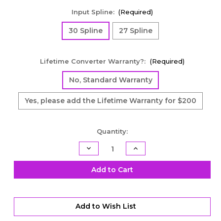
Input Spline:
(Required)
30 Spline
27 Spline
Lifetime Converter Warranty?:
(Required)
No, Standard Warranty
Yes, please add the Lifetime Warranty for $200
Current
Quantity:
Stock:
Decrease
Increase
Quantity
Quantity
of
of
Economy
Economy
Add to Cart
Street
Street
Racer
Racer
Series
Series
Lock-
Lock-
Up
Up
Add to Wish List
Torque
Torque
Converter
Converter