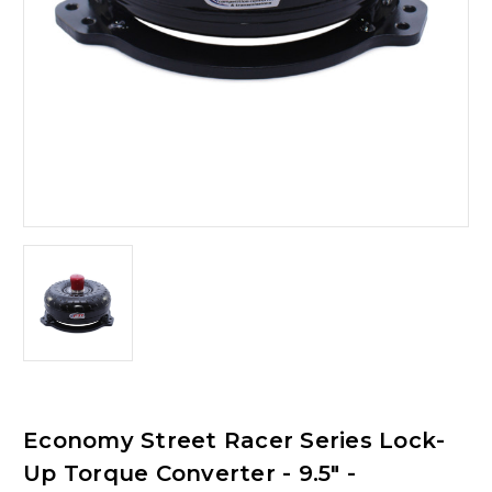
Economy Street Racer Series Lock-
Up Torque Converter - 9.5" -