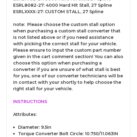
ESRL8082-27: 4000 Hard Hit Stall, 27 Spline
ESRLXXXX-27: CUSTOM STALL, 27 Spline
note:
Please choose the custom stall option
when purchasing a custom stall converter that
is not listed above or if you need assistance
with picking the correct stall for your vehicle.
Please ensure to input the custom part number
given in the cart comment section! You can also
choose this option when purchasing a
converter if you are unsure of what stall is best
for you, one of our converter technicians will be
in contact with your shortly to help choose the
right stall for your vehicle.
INSTRUCTIONS
Attributes:
Diameter: 9.5in
Torque Converter Bolt Circle: 10.750/11.063IN