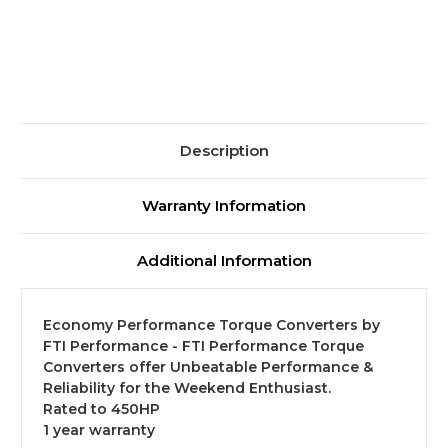
-
-
9.5"
9.5"
-
-
700R4/4L60
700R4/4L60
Description
Warranty Information
Additional Information
Economy Performance Torque Converters by
FTI Performance - FTI Performance Torque
Converters offer Unbeatable Performance &
Reliability for the Weekend Enthusiast.
Rated to 450HP
1 year warranty