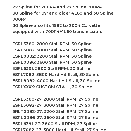
27 Spline for 200R4 and 27 Spline 700R4
30 Spline for 97' and older 4L60 and 30 Spline
700R4
30 Spline also fits 1982 to 2004 Corvette
equipped with 700R4/4L60 transmission.
ESRL3380: 2800 Stall RPM, 30 Spline
ESRL3082: 3000 Stall RPM, 30 Spline
ESRL0082: 3200 Stall RPM, 30 Spline
ESRL0086: 3600 Stall RPM, 30 Spline
ESRL6391: 3800 Stall RPM, 30 Spline
ESRL7082: 3800 Hard Hit Stall, 30 Spline
ESRL8082: 4000 Hard Hit Stall, 30 Spline
ESRLXXXX: CUSTOM STALL, 30 Spline
ESRL3380-27: 2800 Stall RPM, 27 Spline
ESRL3082-27: 3000 Stall RPM, 27 Spline
SRLT0082-27: 3200 Stall RPM, 27 Spline
ESRL0086-27: 3600 Stall RPM, 27 Spline
ESRL6391-27: 3800 Stall RPM, 27 Spline
ESRL7082-27: 3800 Hard Hit Stall, 27 Spline