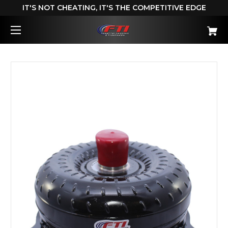
IT'S NOT CHEATING, IT'S THE COMPETITIVE EDGE