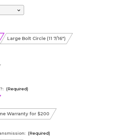
Large Bolt Circle (11 7/16")
?:
(Required)
ime Warranty for $200
ransmission:
(Required)