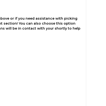
above or if you need assistance with picking
nt section! You can also choose this option
ns will be in contact with your shortly to help