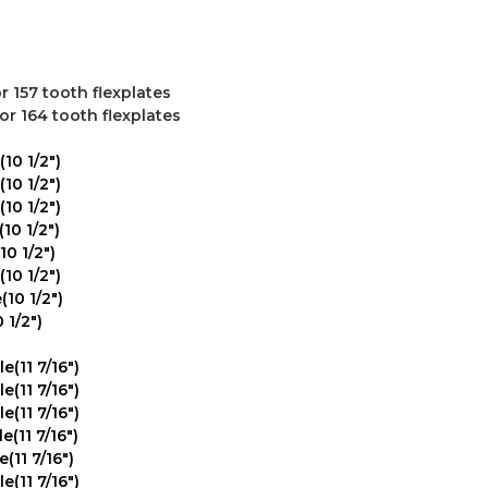
or 157 tooth flexplates
for 164 tooth flexplates
10 1/2")
10 1/2")
10 1/2")
10 1/2")
10 1/2")
10 1/2")
10 1/2")
 1/2")
(11 7/16")
(11 7/16")
(11 7/16")
(11 7/16")
(11 7/16")
(11 7/16")