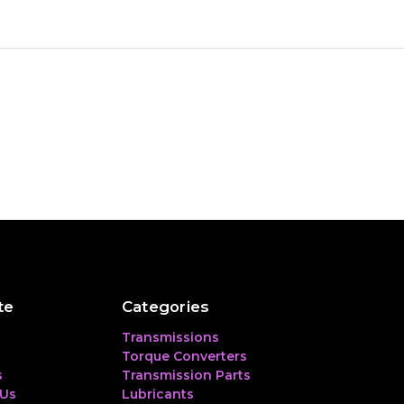
te
Categories
Transmissions
Torque Converters
s
Transmission Parts
 Us
Lubricants