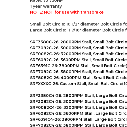
Rated to 750HP
1 year warranty
NOTE:
NOT for use with transbrake!
Small Bolt Circle:
10 1/2" diameter Bolt Circle f
Large Bolt Circle:
11 7/16" diameter Bolt Circle 
SRF3380C-26: 2800RPM Stall, Small Bolt Circle(
SRF3082C-26: 3000RPM Stall, Small Bolt Circle(
SRF0082C-26: 3200RPM Stall, Small Bolt Circle(
SRF6082C-26: 3600RPM Stall, Small Bolt Circle(
SRF6391C-26: 3800RPM Stall, Small Bolt Circle(
SRF7082C-26: 3800RPM Stall, Small Bolt Circle(
SRF8082C-26: 4000RPM Stall, Small Bolt Circle(
SRFXXXXC-26: Custom Stall, Small Bolt Circle(10
SRF3380C4-26: 2800RPM Stall, Large Bolt Circle
SRF3082C4-26: 3000RPM Stall, Large Bolt Circle
SRF0082C4-26: 3200RPM Stall, Large Bolt Circle
SRF6082C4-26: 3600RPM Stall, Large Bolt Circle
SRF6391C4-26: 3800RPM Stall, Large Bolt Circle
SRF7082C4-26: 3800RPM Stall, Large Bolt Circle