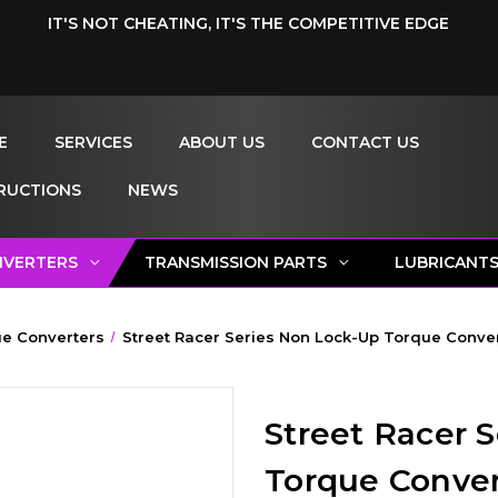
IT'S NOT CHEATING, IT'S THE COMPETITIVE EDGE
E
SERVICES
ABOUT US
CONTACT US
RUCTIONS
NEWS
NVERTERS
TRANSMISSION PARTS
LUBRICANT
e Converters
Street Racer Series Non Lock-Up Torque Convert
Street Racer 
Torque Convert