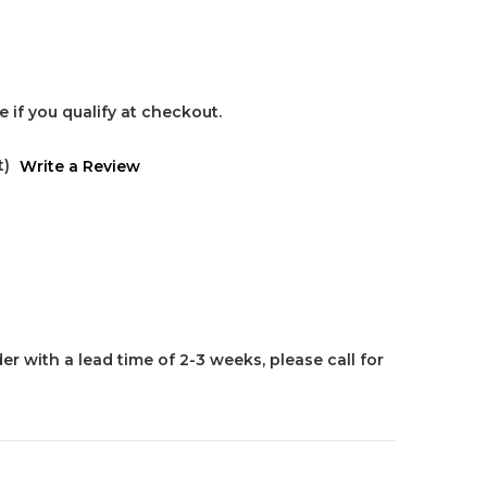
ee if you qualify at checkout.
t)
Write a Review
er with a lead time of 2-3 weeks, please call for