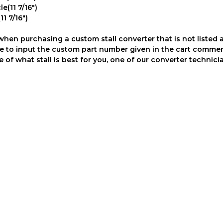
e(11 7/16")
1 7/16")
en purchasing a custom stall converter that is not listed 
sure to input the custom part number given in the cart comme
of what stall is best for you, one of our converter technicia