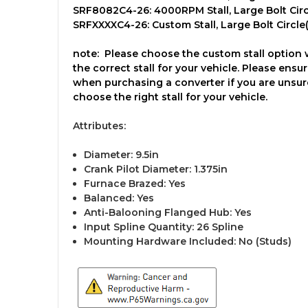
SRF8082C4-26: 4000RPM Stall, Large Bolt Circl
SRFXXXXC4-26: Custom Stall, Large Bolt Circle(1
note:
Please choose the custom stall option wh
the correct stall for your vehicle. Please en
when purchasing a converter if you are unsure 
choose the right stall for your vehicle.
Attributes:
Diameter: 9.5in
Crank Pilot Diameter: 1.375in
Furnace Brazed: Yes
Balanced: Yes
Anti-Balooning Flanged Hub: Yes
Input Spline Quantity: 26 Spline
Mounting Hardware Included: No (Studs)