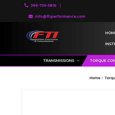
386-736-5816
info@ftiperformance.com
HOM
INST
TRANSMISSIONS
TORQUE CO
Home
Torqu