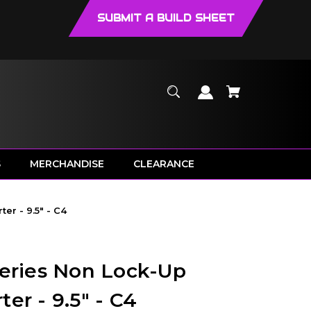
SUBMIT A BUILD SHEET
S
MERCHANDISE
CLEARANCE
er - 9.5" - C4
Series Non Lock-Up
er - 9.5" - C4