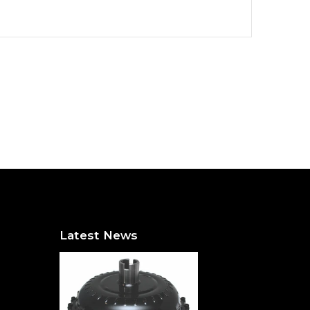
Latest News