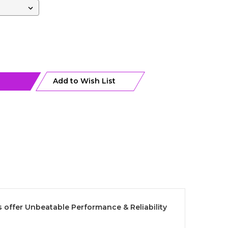
Add to Wish List
 offer Unbeatable Performance & Reliability