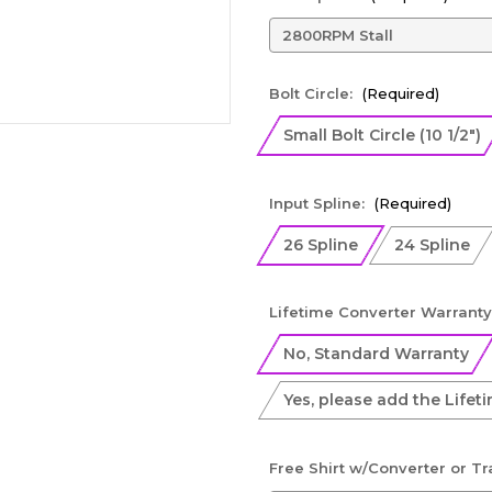
Bolt Circle:
(Required)
Small Bolt Circle (10 1/2")
Input Spline:
(Required)
26 Spline
24 Spline
Lifetime Converter Warranty
No, Standard Warranty
Yes, please add the Lifet
Free Shirt w/Converter or T