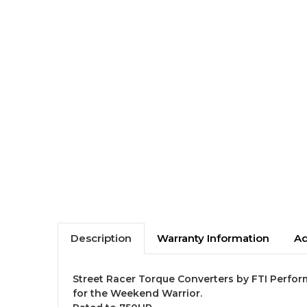
Description
Warranty Information
Ad
Street Racer Torque Converters by FTI Perfor
for the Weekend Warrior.