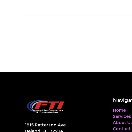
Naviga
Home
Services
About U
1815 Patterson Ave
Contact
Deland, FL, 32724