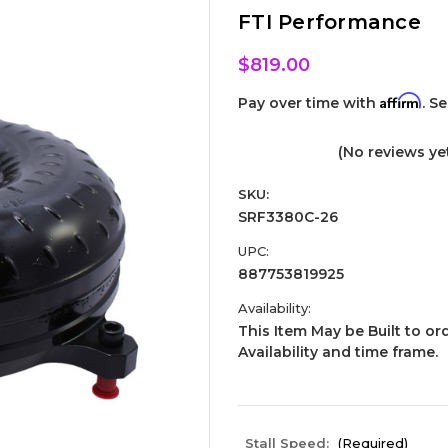
FTI Performance
$819.00
Affirm
Pay over time with
. S
(No reviews ye
SKU:
SRF3380C-26
UPC:
887753819925
Availability:
This Item May be Built to ord
Availability and time frame.
Stall Speed:
(Required)