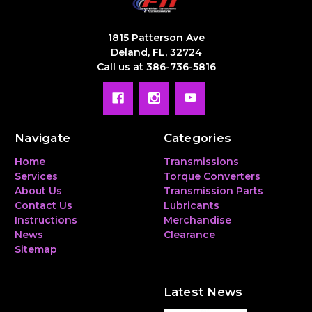
1815 Patterson Ave
Deland, FL, 32724
Call us at 386-736-5816
Navigate
Categories
Home
Transmissions
Services
Torque Converters
About Us
Transmission Parts
Contact Us
Lubricants
Instructions
Merchandise
News
Clearance
Sitemap
Latest News