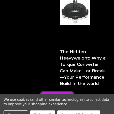
The Hidden Heavyweight:
Why a Torque Converter
Can Make—or Break—Your
Performance Build
The Hidden
Heavyweight: Why a
Torque Converter
Can Make—or Break
—Your Performance
Build In the world
Privacy Policy
We use cookies (and other similar technologies) to collect data
to improve your shopping experience.