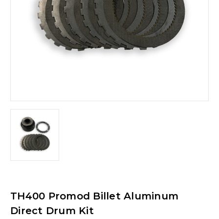
TH400 Promod Billet Aluminum
Direct Drum Kit