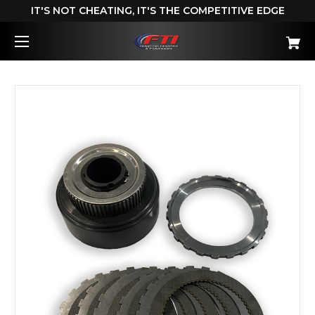
IT'S NOT CHEATING, IT'S THE COMPETITIVE EDGE