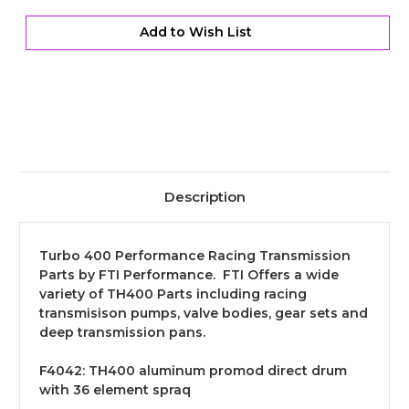
Aluminum
Aluminum
Direct
Direct
Drum
Drum
Add to Wish List
Kit
Kit
Description
Turbo 400 Performance Racing Transmission
Parts by FTI Performance. FTI Offers a wide
variety of TH400 Parts including racing
transmisison pumps, valve bodies, gear sets and
deep transmission pans.
F4042:
TH400 aluminum promod direct drum
with 36 element spraq