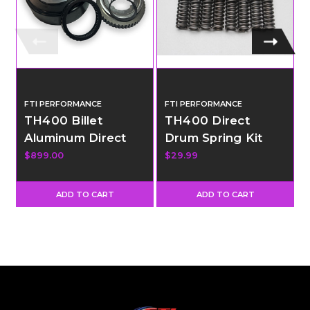
FTI PERFORMANCE
FTI PERFORMANCE
TH400 Billet
TH400 Direct
Aluminum Direct
Drum Spring Kit
Drum with 34
$899.00
$29.99
Element Sprag
ADD TO CART
ADD TO CART