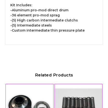
Kit Includes:
-Aluminum pro-mod direct drum
-36 element pro-mod sprag
-(5) High carbon intermediate clutchs
-(5) Intermediate steels
-Custom intermediate thin pressure plate
Related Products