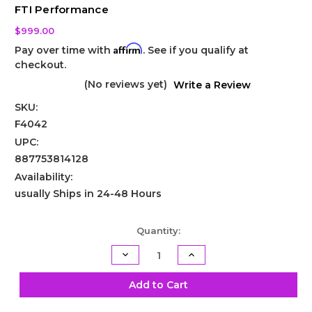
FTI Performance
$999.00
Affirm
Pay over time with
. See if you qualify at
checkout.
(No reviews yet)
Write a Review
SKU:
F4042
UPC:
887753814128
Availability:
usually Ships in 24-48 Hours
Current
Quantity:
Stock:
Decrease
Increase
Quantity
Quantity
of
of
TH400
TH400
Add to Cart
Promod
Promod
Billet
Billet