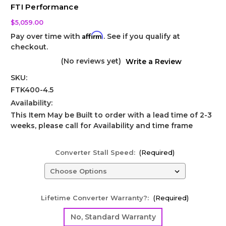
FTI Performance
$5,059.00
Affirm
Pay over time with
. See if you qualify at
checkout.
(No reviews yet)
Write a Review
SKU:
FTK400-4.5
Availability:
This Item May be Built to order with a lead time of 2-3
weeks, please call for Availability and time frame
Converter Stall Speed:
(Required)
Lifetime Converter Warranty?:
(Required)
No, Standard Warranty