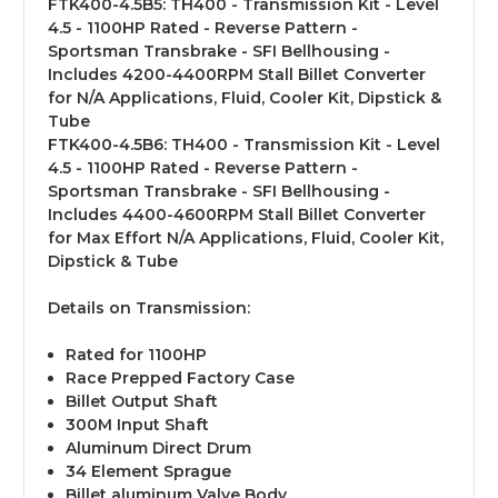
FTK400-4.5B5:
TH400 - Transmission Kit - Level
4.5 - 1100HP Rated - Reverse Pattern -
Sportsman Transbrake - SFI Bellhousing -
Includes 4200-4400RPM Stall Billet Converter
for N/A Applications, Fluid, Cooler Kit, Dipstick &
Tube
FTK400-4.5B6:
TH400 - Transmission Kit - Level
4.5 - 1100HP Rated - Reverse Pattern -
Sportsman Transbrake - SFI Bellhousing -
Includes 4400-4600RPM Stall Billet Converter
for Max Effort N/A Applications, Fluid, Cooler Kit,
Dipstick & Tube
Details on Transmission:
Rated for 1100HP
Race Prepped Factory Case
Billet Output Shaft
300M Input Shaft
Aluminum Direct Drum
34 Element Sprague
Billet aluminum Valve Body