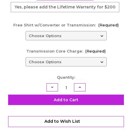
Yes, please add the Lifetime Warranty for $200
Free Shirt w/Converter or Transmission:
(Required)
Transmission Core Charge:
(Required)
Current
Quantity:
Stock:
Decrease
Increase
Quantity
Quantity
of
of
TH400
TH400
Add to Cart
Racing
Racing
Transmission
Transmission
Kit
Kit
-
-
Sportsman
Sportsman
Add to Wish List
Transbrake
Transbrake
-
-