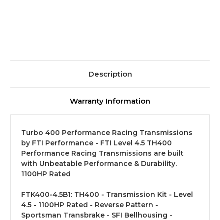
Level
Level
4.5
4.5
Description
Warranty Information
Turbo 400 Performance Racing Transmissions
by FTI Performance - FTI Level 4.5 TH400
Performance Racing Transmissions are built
with Unbeatable Performance & Durability.
1100HP Rated
FTK400-4.5B1:
TH400 - Transmission Kit - Level
4.5 - 1100HP Rated - Reverse Pattern -
Sportsman Transbrake - SFI Bellhousing -