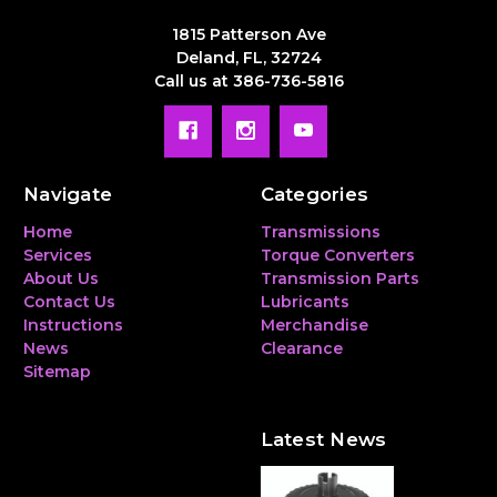
1815 Patterson Ave
Deland, FL, 32724
Call us at 386-736-5816
Navigate
Categories
Home
Transmissions
Services
Torque Converters
About Us
Transmission Parts
Contact Us
Lubricants
Instructions
Merchandise
News
Clearance
Sitemap
Latest News