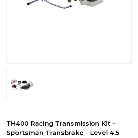
TH400 Racing Transmission Kit -
Sportsman Transbrake - Level 4.5