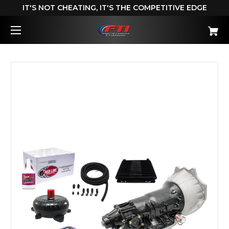
IT'S NOT CHEATING, IT'S THE COMPETITIVE EDGE