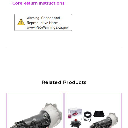
Core Return Instructions
Related Products