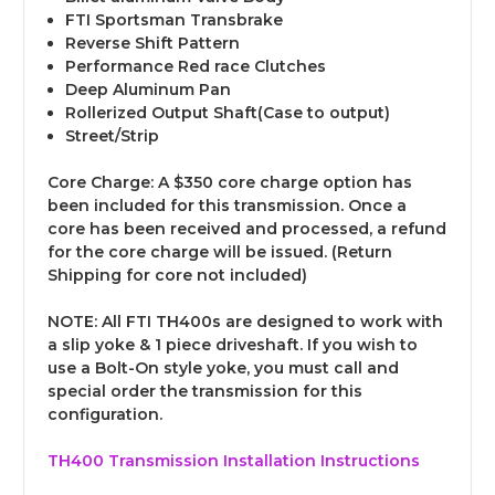
FTI Sportsman Transbrake
Reverse Shift Pattern
Performance Red race Clutches
Deep Aluminum Pan
Rollerized Output Shaft(Case to output)
Street/Strip
Core Charge
: A $350 core charge option has
been included for this transmission. Once a
core has been received and processed, a refund
for the core charge will be issued. (Return
Shipping for core not included)
NOTE:
All FTI TH400s are designed to work with
a slip yoke & 1 piece driveshaft. If you wish to
use a Bolt-On style yoke, you must call and
special order the transmission for this
configuration.
TH400 Transmission Installation Instructions