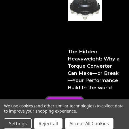
The Hidden Heavyweight:
Why a Torque Converter
Can Make—or Break—Your
Performance Build
The Hidden
Heavyweight: Why a
Torque Converter
Can Make—or Break
—Your Performance
Build In the world
Privacy Policy
We use cookies (and other similar technologies) to collect data
to improve your shopping experience.
Settings
Reject all
Accept All Cookies
© 2026 FTIPerformance
Powered by
BigCommerce