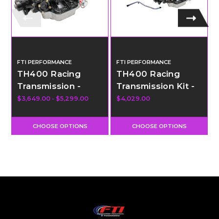
FTI PERFORMANCE
FTI PERFORMANCE
TH400 Racing
TH400 Racing
Transmission -
Transmission Kit -
Sportsman
Sportsman
$3,649.00 - $5,299.00
$4,029.00
$
Transbrake - Level
Transbrake - Level
4.5
4
CHOOSE OPTIONS
CHOOSE OPTIONS