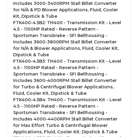
Includes 3000-3400RPM Stall Billet Converter
for N/A & PD Blower Applications, Fluid, Cooler
Kit, Dipstick & Tube
FTK400-4.5B2:
TH400 - Transmission Kit - Level
4.5 - 1100HP Rated - Reverse Pattern -
Sportsman Transbrake - SFI Bellhousing -
Includes 3600-3800RPM Stall Billet Converter
for N/A & Blower Applications, Fluid, Cooler Kit,
Dipstick & Tube
FTK400-4.5B3:
TH400 - Transmission Kit - Level
4.5 - 1100HP Rated - Reverse Pattern -
Sportsman Transbrake - SFI Bellhousing -
Includes 3600-4000RPM Stall Billet Converter
for Turbo & Centrifugal Blower Applications,
Fluid, Cooler Kit, Dipstick & Tube
FTK400-4.5B4:
TH400 - Transmission Kit - Level
4.5 - 1100HP Rated - Reverse Pattern -
Sportsman Transbrake - SFI Bellhousing -
Includes 4000-4400RPM Stall Billet Converter
for Max Effort Turbo & Centrifugal Blower
Applications, Fluid, Cooler Kit, Dipstick & Tube