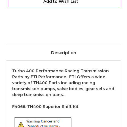
Add to Wish List
Description
Turbo 400 Performance Racing Transmission
Parts by FTI Performance. FTI Offers a wide
variety of TH400 Parts including racing
transmisison pumps, valve bodies, gear sets and
deep transmission pans.
F4066:
TH400 Superior Shift Kit