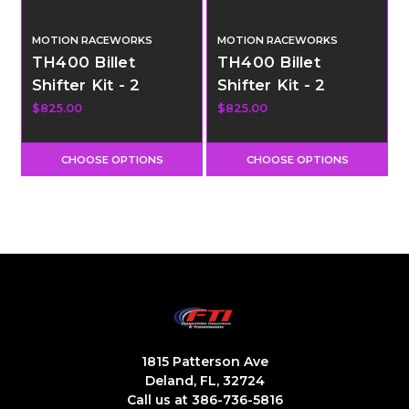
MOTION RACEWORKS
MOTION RACEWORKS
TH400 Billet
TH400 Billet
Shifter Kit - 2
Shifter Kit - 2
Speed - Pneumatic
Speed - Electric
$825.00
$825.00
Shift
Shift
CHOOSE OPTIONS
CHOOSE OPTIONS
1815 Patterson Ave
Deland, FL, 32724
Call us at 386-736-5816