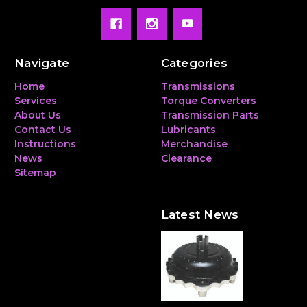
Navigate
Categories
Home
Transmissions
Services
Torque Converters
About Us
Transmission Parts
Contact Us
Lubricants
Instructions
Merchandise
News
Clearance
Sitemap
Latest News