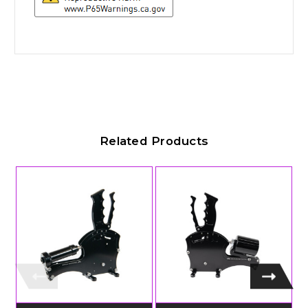
Related Products