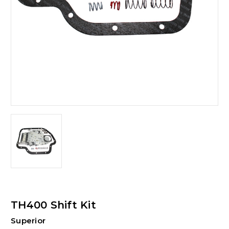
TH400 Shift Kit
Superior