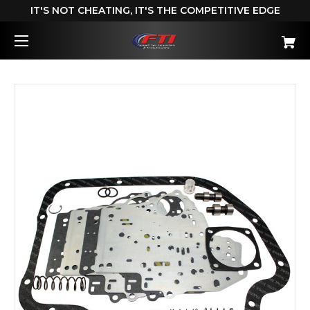
IT'S NOT CHEATING, IT'S THE COMPETITIVE EDGE