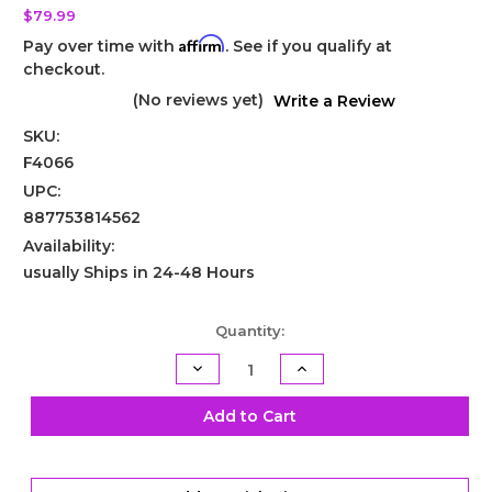
$79.99
Affirm
Pay over time with
. See if you qualify at
checkout.
(No reviews yet)
Write a Review
SKU:
F4066
UPC:
887753814562
Availability:
usually Ships in 24-48 Hours
Current
Quantity:
Stock:
Decrease
Increase
Quantity
Quantity
of
of
TH400
TH400
Add to Cart
Shift
Shift
Kit
Kit