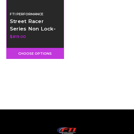
FTI PERFORMANCE
Street Racer
Series Non Lock-
Up Torque
$819.00
Converter - 9.5" -
AOD
CHOOSE OPTIONS