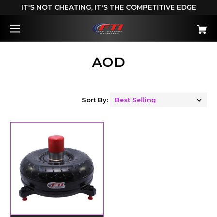
IT'S NOT CHEATING, IT'S THE COMPETITIVE EDGE
AOD
Sort By: