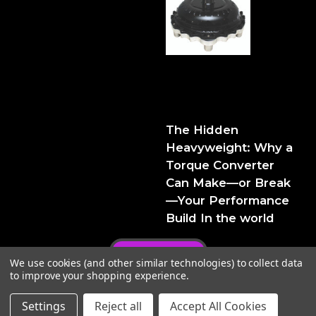
The Hidden Heavyweight:
Why a Torque Converter
Can Make—or Break—Your
Performance Build
The Hidden
Heavyweight: Why a
Torque Converter
Can Make—or Break
—Your Performance
Build In the world
Privacy Policy
We use cookies (and other similar technologies) to collect data
to improve your shopping experience.
Settings
Reject all
Accept All Cookies
© 2026 FTIPerformance
Powered by
BigCommerce