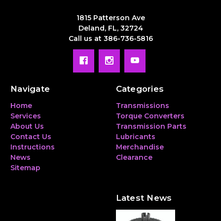
1815 Patterson Ave
Deland, FL, 32724
Call us at 386-736-5816
Navigate
Categories
Home
Transmissions
Services
Torque Converters
About Us
Transmission Parts
Contact Us
Lubricants
Instructions
Merchandise
News
Clearance
Sitemap
Latest News