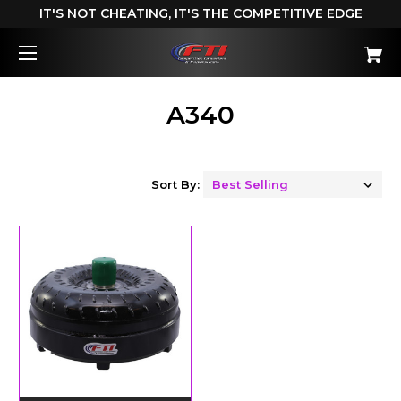
IT'S NOT CHEATING, IT'S THE COMPETITIVE EDGE
A340
Sort By: