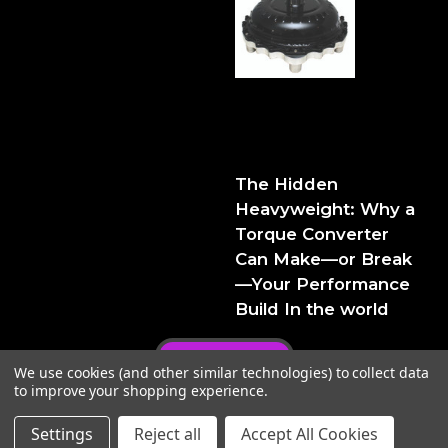
The Hidden Heavyweight:
Why a Torque Converter
Can Make—or Break—Your
Performance Build
The Hidden
Heavyweight: Why a
Torque Converter
Can Make—or Break
—Your Performance
Build In the world
Privacy Policy
We use cookies (and other similar technologies) to collect data
to improve your shopping experience.
Settings
Reject all
Accept All Cookies
© 2026 FTIPerformance
Powered by
BigCommerce