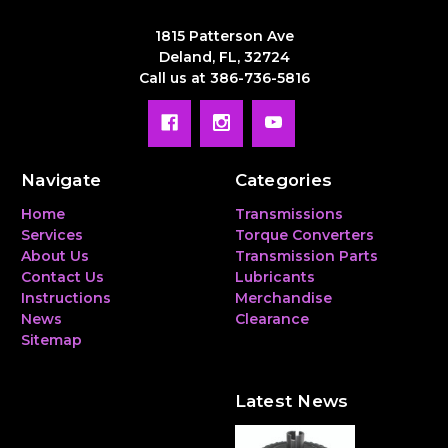
1815 Patterson Ave
Deland, FL, 32724
Call us at 386-736-5816
Navigate
Categories
Home
Transmissions
Services
Torque Converters
About Us
Transmission Parts
Contact Us
Lubricants
Instructions
Merchandise
News
Clearance
Sitemap
Latest News