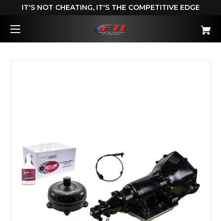
IT'S NOT CHEATING, IT'S THE COMPETITIVE EDGE