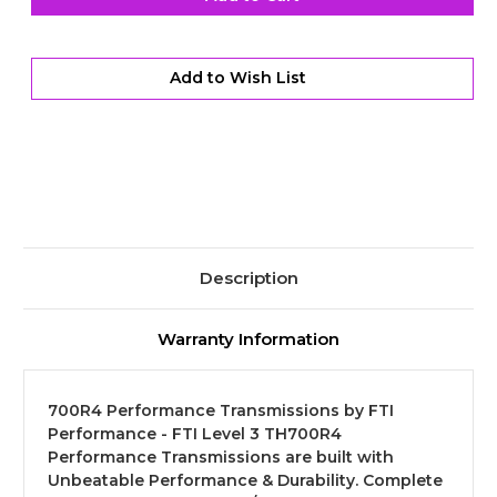
Performance
Performance
Transmission
Transmission
Kit
Kit
-
-
Level
Level
Add to Wish List
3
3
Description
Warranty Information
700R4 Performance Transmissions by FTI
Performance - FTI Level 3 TH700R4
Performance Transmissions are built with
Unbeatable Performance & Durability. Complete