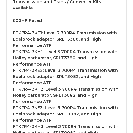
Transmission and Trans / Converter Kits
Available.
600HP Rated
FTK7R4-3KE1:
Level 3 700R4 Transmission with
Edelbrock adaptor, SRLT3380, and High
Performance ATF
FTK7R4-3KH1:
Level 3 700R4 Transmission with
Holley carburator, SRLT3380, and High
Performance ATF
FTK7R4-3KE2:
Level 3 700R4 Transmission with
Edelbrock adaptor, SRLT3082, and High
Performance ATF
FTK7R4-3KH2:
Level 3 700R4 Transmission with
Holley carburator, SRLT3082, and High
Performance ATF
FTK7R4-3KE3:
Level 3 700R4 Transmission with
Edelbrock adaptor, SRLT0082, and High
Performance ATF
FTK7R4-3KH3:
Level 3 700R4 Transmission with
Holley carburator, SRLT0082, and High