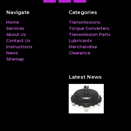
Navigate
Categories
Home
Transmissions
Services
Torque Converters
About Us
Transmission Parts
Contact Us
Lubricants
Instructions
Merchandise
News
Clearance
Sitemap
Latest News
The Hidden Heavyweight:
Why a Torque Converter
Can Make—or Break—Your