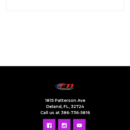
1815 Patterson Ave
Deland, FL, 32724
Call us at 386-736-5816