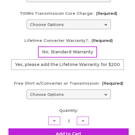
700R4 Transmission Core Charge:
(Required)
Lifetime Converter Warranty?:
(Required)
No, Standard Warranty
Yes, please add the Lifetime Warranty for $200
Free Shirt w/Converter or Transmission:
(Required)
Current
Quantity:
Stock:
Decrease
Increase
Quantity
Quantity
of
of
700R4
700R4
Add to Cart