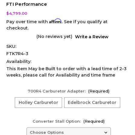
FTI Performance
$4,799.00
Affirm
Pay over time with
. See if you qualify at
checkout.
(No reviews yet)
Write a Review
SKU:
FTK7R4-3
Availability:
This Item May be Built to order with a lead time of 2-3
weeks, please call for Availability and time frame
700R4 Carburetor Adapter:
(Required)
Holley Carburetor
Edelbrock Carburetor
Converter Stall Option:
(Required)