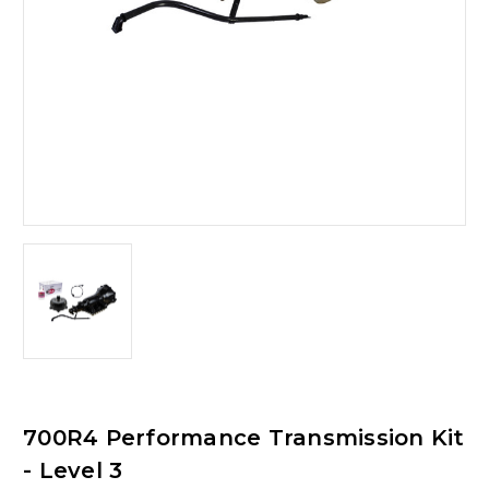
700R4 Performance Transmission Kit
- Level 3