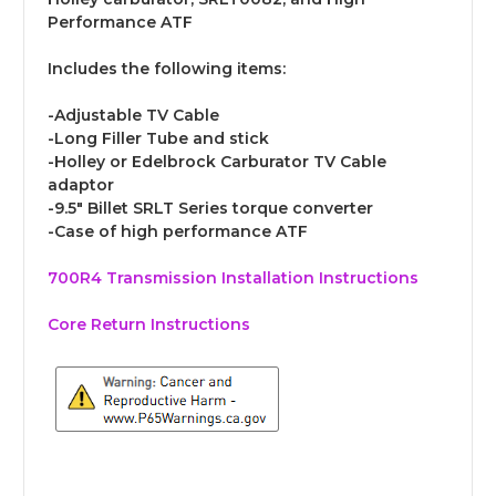
Performance ATF
Includes the following items:
-Adjustable TV Cable
-Long Filler Tube and stick
-Holley or Edelbrock Carburator TV Cable
adaptor
-9.5" Billet SRLT Series torque converter
-Case of high performance ATF
700R4 Transmission Installation Instructions
Core Return Instructions