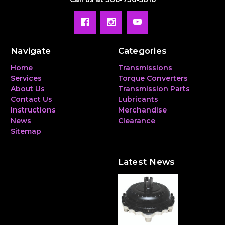
Navigate
Categories
Home
Transmissions
Services
Torque Converters
About Us
Transmission Parts
Contact Us
Lubricants
Instructions
Merchandise
News
Clearance
Sitemap
Latest News