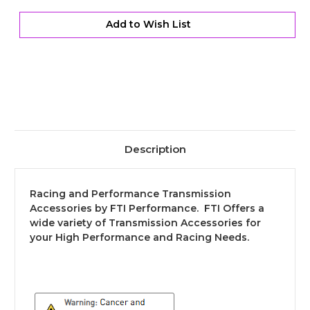
&
&
Input
Input
Dust
Dust
Add to Wish List
Cover
Cover
Description
Racing and Performance Transmission
Accessories by FTI Performance. FTI Offers a
wide variety of Transmission Accessories for
your High Performance and Racing Needs.