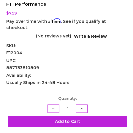
FTI Performance
$7.59
Affirm
Pay over time with
. See if you qualify at
checkout.
(No reviews yet)
Write a Review
SKU:
F12004
UPC:
887753810809
Availability:
Usually Ships in 24-48 Hours
Current
Quantity:
Stock:
Decrease
Increase
Quantity
Quantity
of
of
GM
GM
Add to Cart
Transmission
Transmission
Pump
Pump