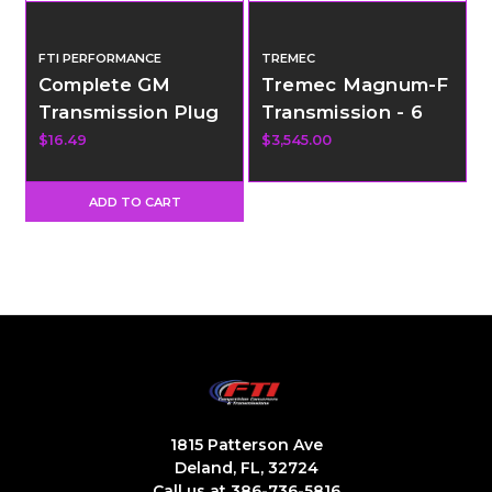
FTI PERFORMANCE
TREMEC
Complete GM
Tremec Magnum-F
Transmission Plug
Transmission - 6
Kit
Speed - GM F-
$16.49
$3,545.00
Body
ADD TO CART
1815 Patterson Ave
Deland, FL, 32724
Call us at 386-736-5816