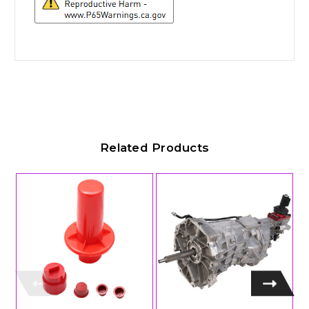
Related Products