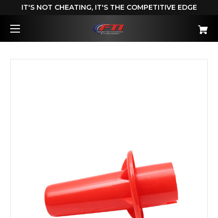
IT'S NOT CHEATING, IT'S THE COMPETITIVE EDGE