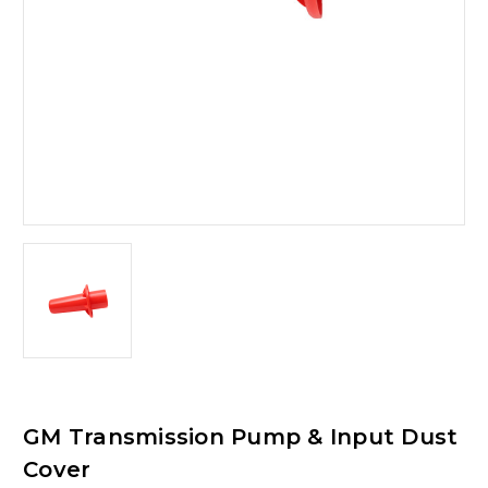
GM Transmission Pump & Input Dust
Cover