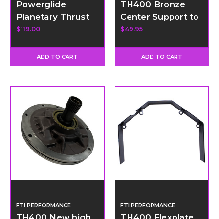
Powerglide
TH400 Bronze
Planetary Thrust
Center Support to
Washer Kit
Drum Ring
$119.00
$49.95
ADD TO CART
ADD TO CART
FTI PERFORMANCE
FTI PERFORMANCE
TH400 New high
TH400 Flexplate