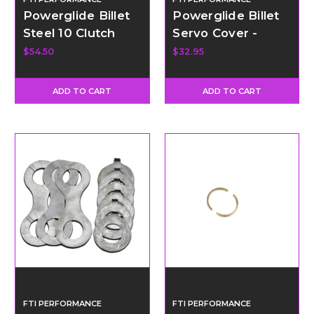
Powerglide Billet
Powerglide Billet
Steel 10 Clutch
Servo Cover -
Pro-Mod Clutch
Black Anodized
$54.50
$32.95
Hub
ADD TO CART
ADD TO CART
FTI PERFORMANCE
FTI PERFORMANCE