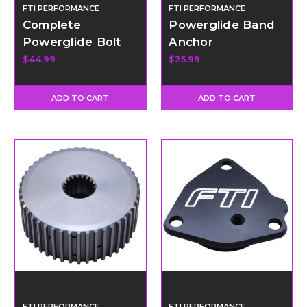
FTI PERFORMANCE
FTI PERFORMANCE
Complete
Powerglide Band
Powerglide Bolt
Anchor
KIt
$44.99
$25.99
ADD TO CART
ADD TO CART
FTI PERFORMANCE
FTI PERFORMANCE