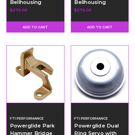
Bellhousing
Bellhousing
Adapter Kit
AAdapter Kit
$279.00
$279.00
ADD TO CART
ADD TO CART
FTI PERFORMANCE
FTI PERFORMANCE
Powerglide Park
Powerglide Dual
Hammer Bridge
Ring Servo with