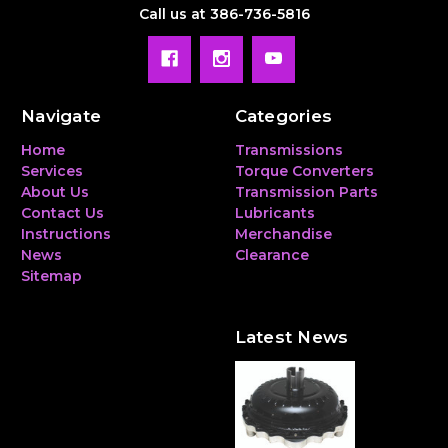
Call us at 386-736-5816
Navigate
Categories
Home
Transmissions
Services
Torque Converters
About Us
Transmission Parts
Contact Us
Lubricants
Instructions
Merchandise
News
Clearance
Sitemap
Latest News