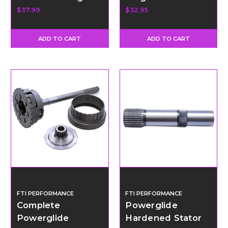
for Case
Teflon Rings
$37.99
$32.95
ADD TO CART
ADD TO CART
FTI PERFORMANCE
FTI PERFORMANCE
Complete
Powerglide
Powerglide
Hardened Stator