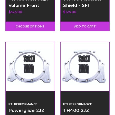
Volume Front
Shield - SFI
Pump
Certified
$525.00
$125.00
CHOOSE OPTIONS
ADD TO CART
FTI PERFORMANCE
FTI PERFORMANCE
Powerglide 2JZ
TH400 2JZ