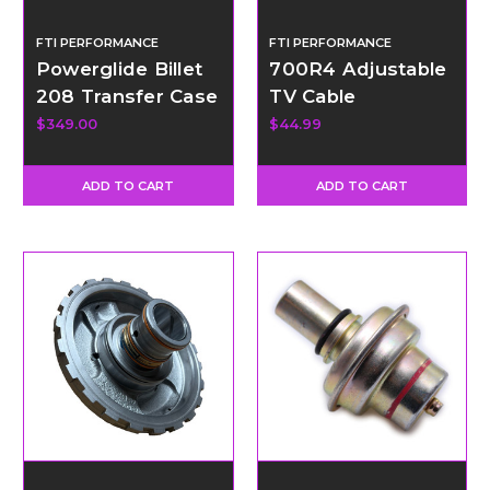
FTI PERFORMANCE
FTI PERFORMANCE
Powerglide Billet
700R4 Adjustable
208 Transfer Case
TV Cable
Adapter Kit -
$349.00
$44.99
Short
ADD TO CART
ADD TO CART