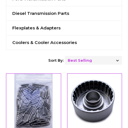
Diesel Transmission Parts
Flexplates & Adapters
Coolers & Cooler Accessories
Sort By: