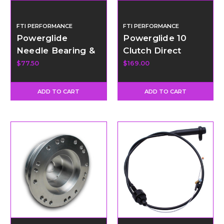
FTI PERFORMANCE
FTI PERFORMANCE
Powerglide
Powerglide 10
Needle Bearing &
Clutch Direct
Spacer Kit for
Drum w/Bushing
$77.50
$169.00
Planetary
ADD TO CART
ADD TO CART