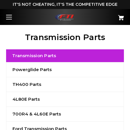
IT'S NOT CHEATING, IT'S THE COMPETITIVE EDGE
Transmission Parts
Transmission Parts
Powerglide Parts
TH400 Parts
4L80E Parts
700R4 & 4L60E Parts
Ford Transmission Parts