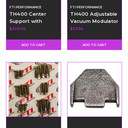
FTI PERFORMANCE
FTI PERFORMANCE
TH400 Center
TH400 Adjustable
Support with
Vacuum Modulator
Bronze Support
Kit
$229.00
$23.50
Rings
ADD TO CART
ADD TO CART